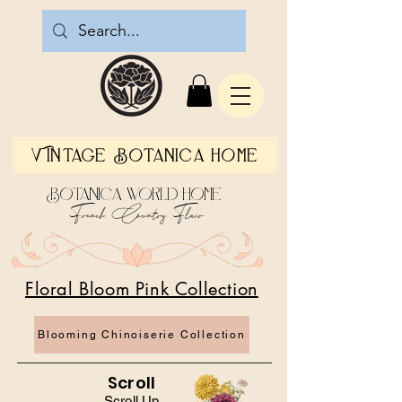
Vintage Botanica Home
Botanica World Home
French Country Flair
Floral Bloom Pink Collection
Blooming Chinoiserie Collection
Scroll
Scroll Up