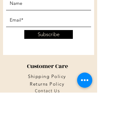
Subscribe
Customer Care
Shipping Policy
Returns Policy
Contact Us
About Us
Privacy Policy
About Us