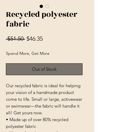
Recycled polyester
fabric
Regular Price
Sale Price
 $51.50 
$46.35
Spend More, Get More
Out of Stock
Our recycled fabric is ideal for helping 
your vision of a handmade product 
come to life. Small or large, activewear 
or swimwear—the fabric will handle it 
all! Get yours now.
• Made up of over 80% recycled 
polyester fabric