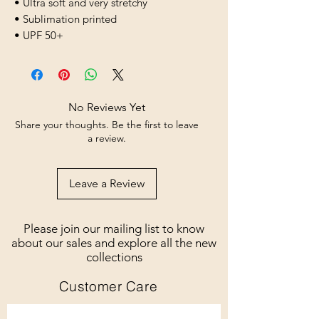
• Ultra soft and very stretchy
• Sublimation printed
• UPF 50+
No Reviews Yet
Share your thoughts. Be the first to leave
a review.
Leave a Review
Please join our mailing list to know
about our sales and explore all the new
collections
Customer Care