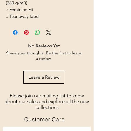
(280 g/m²))
.: Feminine Fit
.: Tear-away label
No Reviews Yet
Share your thoughts. Be the first to leave
a review.
Leave a Review
Please join our mailing list to know
about our sales and explore all the new
collections
Customer Care