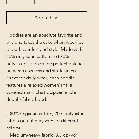
Add to Cart
Hoodies are an absolute favorite and
this one takes the cake when it comes
to both comfort and style. Made with
80% ring-spun cotton and 20%
polyester, it strikes the perfect balance
between coziness and stretchiness.
Great for daily wear, each hoodie
features a relaxed women's fit, a
covered main plastic zipper, and a
double-fabric hood.
.: 80% ringspun cotton, 20% polyester
(fiber content may vary for different
colors)
.: Medium-heavy fabric (8.3 oz /yd²