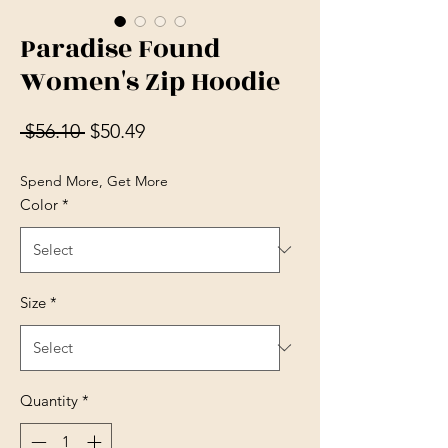
Paradise Found
Women's Zip Hoodie
Regular Price
Sale Price
 $56.10 
$50.49
Spend More, Get More
Color
*
Size
*
Quantity
*