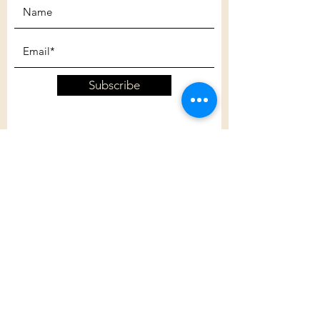
Subscribe
Customer Care
Shipping Policy
Returns Policy
Contact Us
About Us
Privacy Policy
About Us