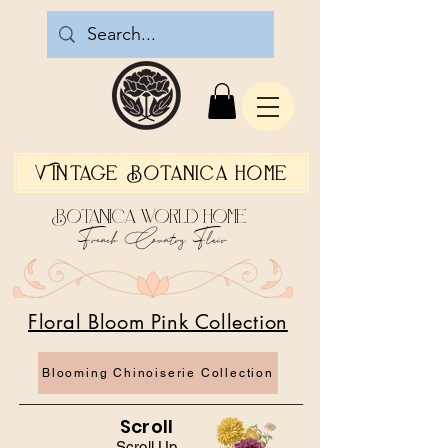
Vintage Botanica Home
Botanica World Home
French Country Flair
Floral Bloom Pink Collection
Blooming Chinoiserie Collection
Scroll
Scroll Up