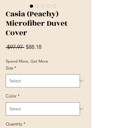
Casia (Peachy)
Microfiber Duvet
Cover
Regular Price
Sale Price
 $97.97 
$88.18
Spend More, Get More
Size
*
Color
*
Quantity
*