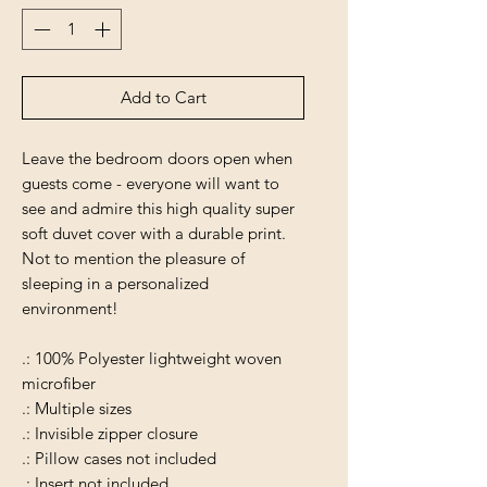
Add to Cart
Leave the bedroom doors open when
guests come - everyone will want to
see and admire this high quality super
soft duvet cover with a durable print.
Not to mention the pleasure of
sleeping in a personalized
environment!
.: 100% Polyester lightweight woven
microfiber
.: Multiple sizes
.: Invisible zipper closure
.: Pillow cases not included
.: Insert not included