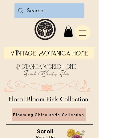
Vintage Botanica Home
Botanica World Home
French Country Flair
Floral Bloom Pink Collection
Blooming Chinoiserie Collection
Scroll
Scroll Up