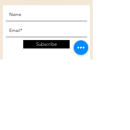
Subscribe
Customer Care
Shipping Policy
Returns Policy
Contact Us
About Us
Privacy Policy
About Us