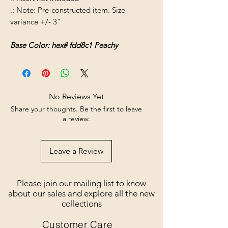
.: Note: Pre-constructed item. Size
variance +/- 3"
Base Color: hex# fdd8c1 Peachy
No Reviews Yet
Share your thoughts. Be the first to leave
a review.
Leave a Review
Please join our mailing list to know
about our sales and explore all the new
collections
Customer Care