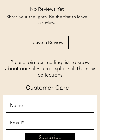
No Reviews Yet
Share your thoughts. Be the first to leave
a review.
Leave a Review
Please join our mailing list to know
about our sales and explore all the new
collections
Customer Care
Subscribe