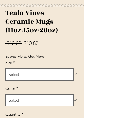
Teala Vines
Ceramic Mugs
(11oz\15oz\20oz)
Regular Price
Sale Price
 $12.02 
$10.82
Spend More, Get More
Size
*
Color
*
Quantity
*