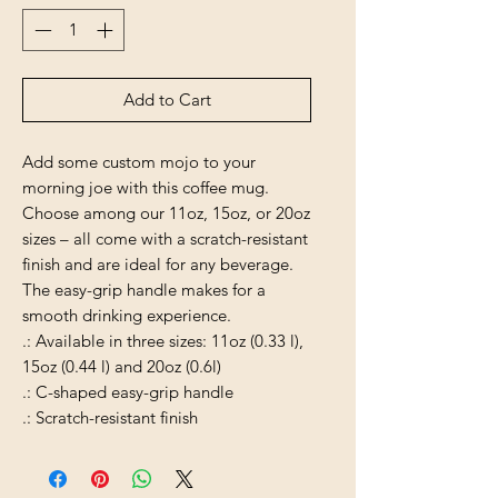
Add to Cart
Add some custom mojo to your
morning joe with this coffee mug.
Choose among our 11oz, 15oz, or 20oz
sizes – all come with a scratch-resistant
finish and are ideal for any beverage.
The easy-grip handle makes for a
smooth drinking experience.
.: Available in three sizes: 11oz (0.33 l),
15oz (0.44 l) and 20oz (0.6l)
.: C-shaped easy-grip handle
.: Scratch-resistant finish