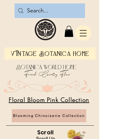
Vintage Botanica Home
Botanica World Home
French Country Flair
Floral Bloom Pink Collection
Blooming Chinoiserie Collection
Scroll
Scroll Up