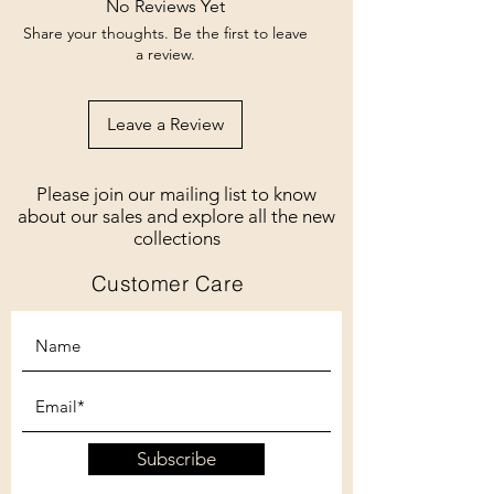
No Reviews Yet
Share your thoughts. Be the first to leave
a review.
Leave a Review
Please join our mailing list to know
about our sales and explore all the new
collections
Customer Care
Subscribe