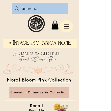
Vintage Botanica Home
Botanica World Home
French Country Flair
Floral Bloom Pink Collection
Blooming Chinoiserie Collection
Scroll
Scroll Up