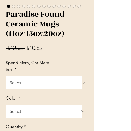
Paradise Found
Ceramic Mugs
(11oz\15oz\20oz)
Regular Price
Sale Price
 $12.02 
$10.82
Spend More, Get More
Size
*
Color
*
Quantity
*