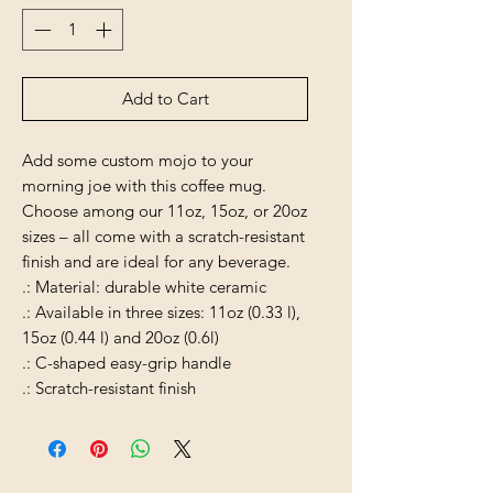
Add to Cart
Add some custom mojo to your
morning joe with this coffee mug.
Choose among our 11oz, 15oz, or 20oz
sizes – all come with a scratch-resistant
finish and are ideal for any beverage.
.: Material: durable white ceramic
.: Available in three sizes: 11oz (0.33 l),
15oz (0.44 l) and 20oz (0.6l)
.: C-shaped easy-grip handle
.: Scratch-resistant finish