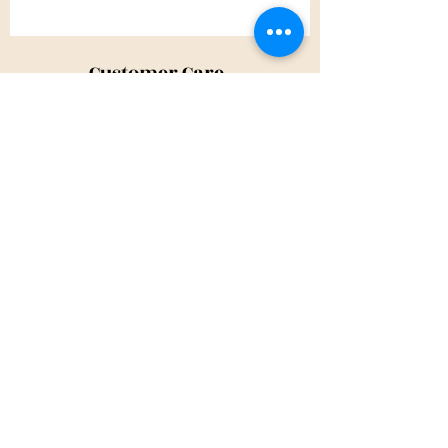
Customer Care
Shipping Policy
Returns Policy
Contact Us
About Us
Privacy Policy
About Us