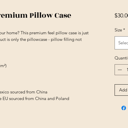
remium Pillow Case
$30.0
Size
*
our home? This premium feel pillow case is just 
t is only the pillowcase - pillow filling not 
Selec
Quanti
/m²)
Add 
exico sourced from China
he EU sourced from China and Poland