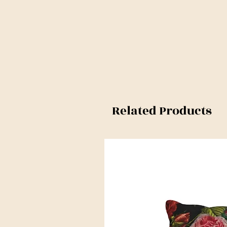
Related Products