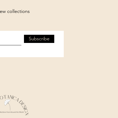
new collections
Subscribe