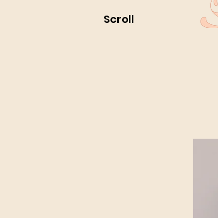
Scroll