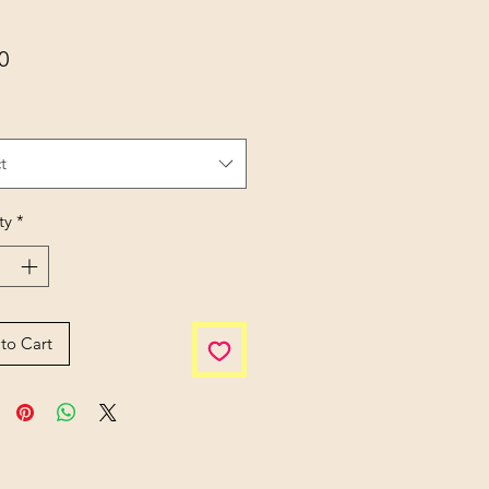
Price
0
t
ty
*
to Cart