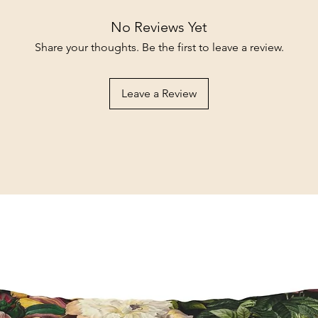
No Reviews Yet
Share your thoughts. Be the first to leave a review.
Leave a Review