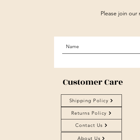
Please join our 
Customer Care
Shipping Policy
Returns Policy
Contact Us
About Us