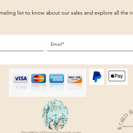
mailing list to know about our sales and explore all the 
Tina@TinaMeconiDesign.com