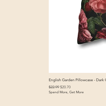
English Garden Pillowcase - Dark
Regular Price
Sale Price
$22.99
$20.70
Spend More, Get More