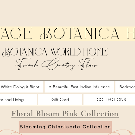
tage Botanica 
Botanica World Home
French Country Flair
 White Doing it Right
A Beautiful East Indian Influence
Bedroo
r and Living
Gift Card
COLLECTIONS
Floral Bloom Pink Collection
Blooming Chinoiserie Collection