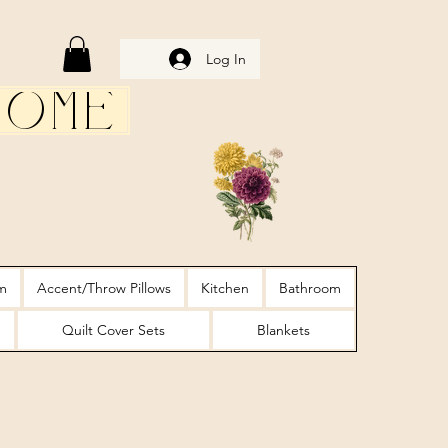
Log In
Home
m
Accent/Throw Pillows
Kitchen
Bathroom
Quilt Cover Sets
Blankets