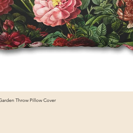
Quick View
 Garden Throw Pillow Cover