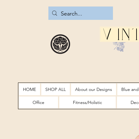
Vin
HOME
SHOP ALL
About our Designs
Blue and
Office
Fitness/Holistic
Deco