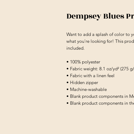
Dempsey Blues P
Want to add a splash of color to y
what you're looking for! This produc
included.
• 100% polyester
• Fabric weight: 8.1 oz/yd² (275 g
• Fabric with a linen feel
• Hidden zipper
• Machine-washable
• Blank product components in M
• Blank product components in t