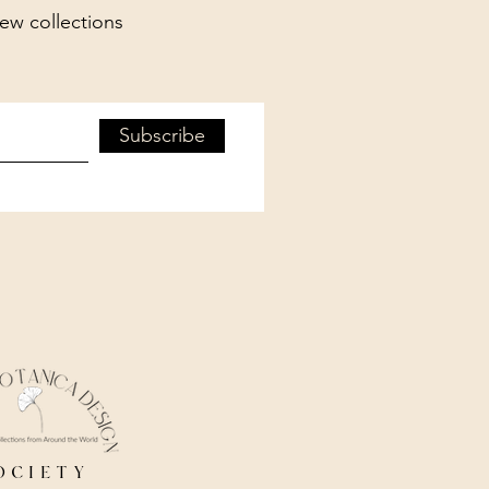
new collections
Subscribe
ociety