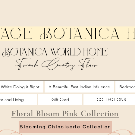
tage Botanica 
Botanica World Home
French Country Flair
 White Doing it Right
A Beautiful East Indian Influence
Bedroo
r and Living
Gift Card
COLLECTIONS
Floral Bloom Pink Collection
Blooming Chinoiserie Collection