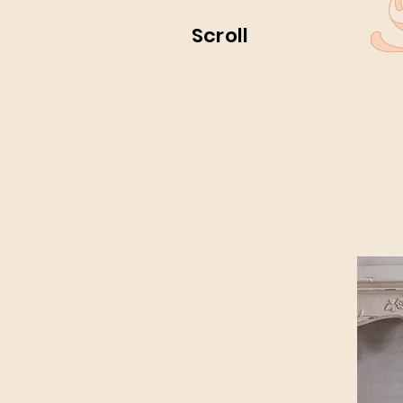
Scroll