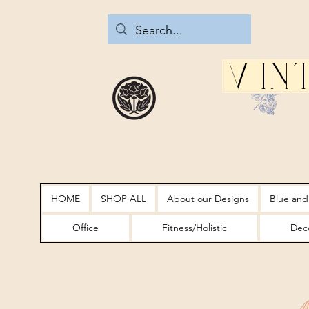
Vin
HOME
SHOP ALL
About our Designs
Blue and
Office
Fitness/Holistic
Deco