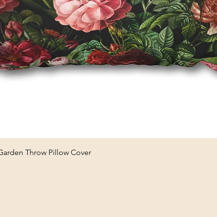
Quick View
 Garden Throw Pillow Cover