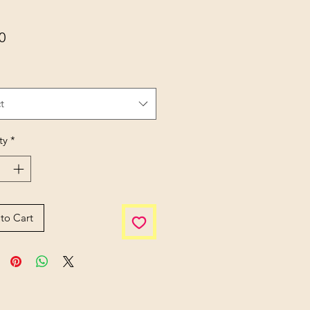
Price
0
t
ty
*
to Cart