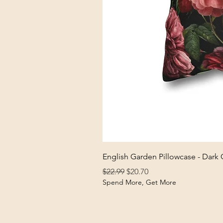
English Garden Pillowcase - Dark
Regular Price
Sale Price
$22.99
$20.70
Spend More, Get More