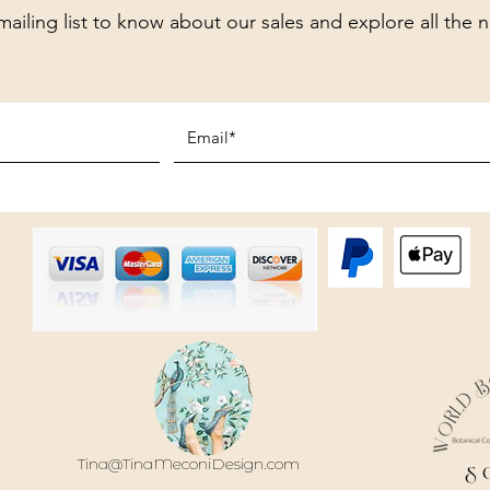
mailing list to know about our sales and explore all the 
Tina@TinaMeconiDesign.com
S