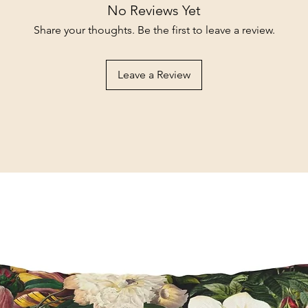
No Reviews Yet
Share your thoughts. Be the first to leave a review.
Leave a Review