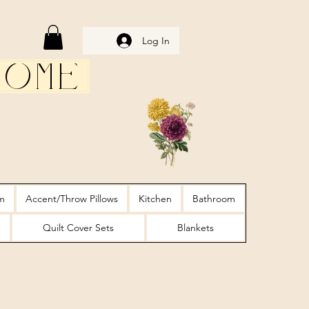
Log In
Home
m
Accent/Throw Pillows
Kitchen
Bathroom
Quilt Cover Sets
Blankets