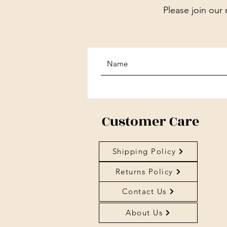
Please join our 
Customer Care
Shipping Policy
Returns Policy
Contact Us
About Us