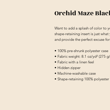
Orchid Maze Bla
Want to add a splash of color to 
shape-retaining insert is just what
and provide the perfect excuse fo
• 100% pre-shrunk polyester case
• Fabric weight: 8.1 oz/yd² (275 g
• Fabric with a linen feel
• Hidden zipper
• Machine-washable case
• Shape-retaining 100% polyester 