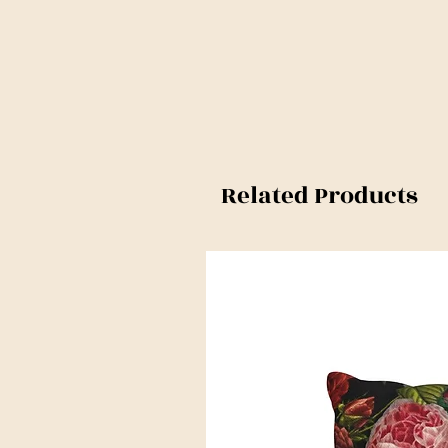
Related Products