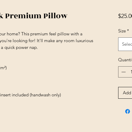
ck Premium Pillow
$25.0
Size
*
your home? This premium feel pillow with a 
 you're looking for! It'll make any room luxurious 
Selec
r a quick power nap.
Quanti
/m²)
Add 
insert included (handwash only)