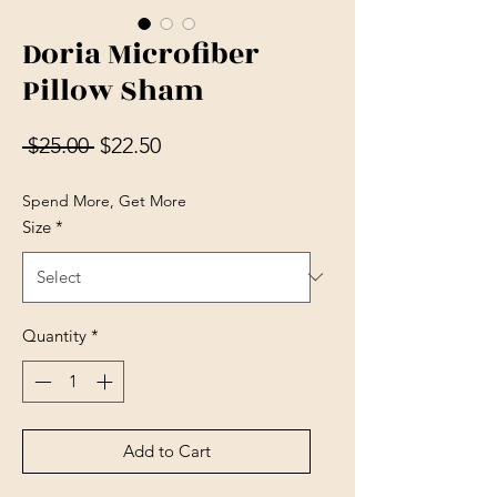
Doria Microfiber
Pillow Sham
Regular Price
Sale Price
 $25.00 
$22.50
Spend More, Get More
Size
*
Quantity
*
Add to Cart