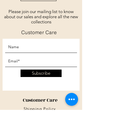
Please join our mailing list to know
about our sales and explore all the new
collections
Customer Care
Subscribe
Customer Care
Shipping Policy