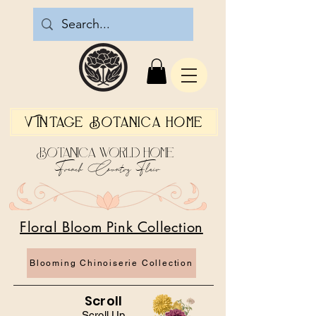
Vintage Botanica Home
Botanica World Home
French Country Flair
Floral Bloom Pink Collection
Blooming Chinoiserie Collection
Scroll
Scroll Up