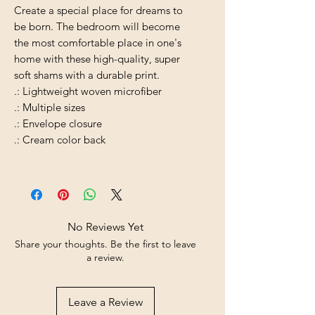
Create a special place for dreams to
be born. The bedroom will become
the most comfortable place in one's
home with these high-quality, super
soft shams with a durable print.
.: Lightweight woven microfiber
.: Multiple sizes
.: Envelope closure
.: Cream color back
No Reviews Yet
Share your thoughts. Be the first to leave
a review.
Leave a Review