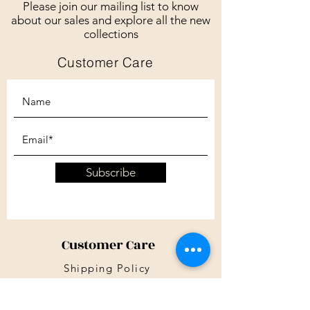
Please join our mailing list to know
about our sales and explore all the new
collections
Customer Care
Subscribe
Customer Care
Shipping Policy
Returns Policy
Contact Us