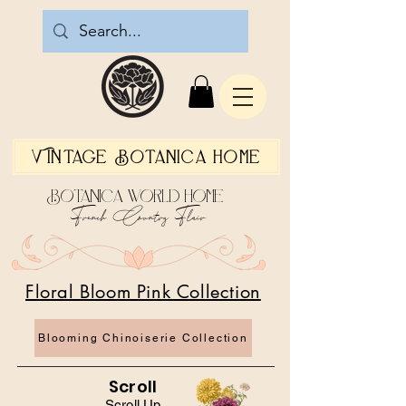
Vintage Botanica Home
Botanica World Home
French Country Flair
Floral Bloom Pink Collection
Blooming Chinoiserie Collection
Scroll
Scroll Up