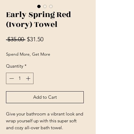
Early Spring Red
(Ivory) Towel
Regular Price
Sale Price
 $35.00 
$31.50
Spend More, Get More
Quantity
*
Add to Cart
Give your bathroom a vibrant look and 
wrap yourself up with this super soft 
and cozy all-over bath towel.