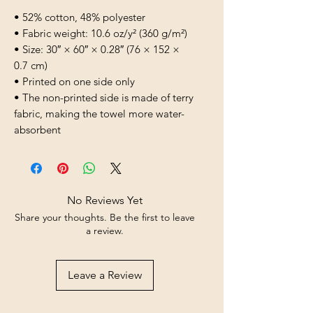
• 52% cotton, 48% polyester
• Fabric weight: 10.6 oz/y² (360 g/m²)
• Size: 30″ × 60″ × 0.28″ (76 × 152 × 
0.7 cm)
• Printed on one side only
• The non-printed side is made of terry 
fabric, making the towel more water-
absorbent
No Reviews Yet
Share your thoughts. Be the first to leave
a review.
Leave a Review