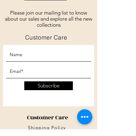
Please join our mailing list to know
about our sales and explore all the new
collections
Customer Care
Subscribe
Customer Care
Shipping Policy
Returns Policy