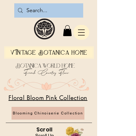
Vintage Botanica Home
Botanica World Home
French Country Flair
Floral Bloom Pink Collection
Blooming Chinoiserie Collection
Scroll
Scroll Up