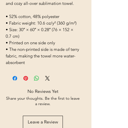
and cozy all-over sublimation towel.
• 52% cotton, 48% polyester
• Fabric weight: 10.6 oz/y² (360 g/m²)
• Size: 30″ × 60″ × 0.28″ (76 × 152 × 
0.7 cm)
• Printed on one side only
• The non-printed side is made of terry 
fabric, making the towel more water-
absorbent
No Reviews Yet
Share your thoughts. Be the first to leave
a review.
Leave a Review