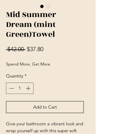
Mid Summer
Dream (mint
Green)Towel
Regular Price
Sale Price
 $42.00 
$37.80
Spend More, Get More
Quantity
*
Add to Cart
Give your bathroom a vibrant look and 
wrap yourself up with this super soft 