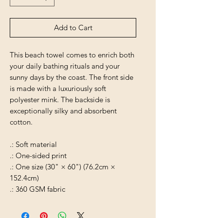
Add to Cart
This beach towel comes to enrich both
your daily bathing rituals and your
sunny days by the coast. The front side
is made with a luxuriously soft
polyester mink. The backside is
exceptionally silky and absorbent
cotton.
.: Soft material
.: One-sided print
.: One size (30" × 60") (76.2cm ×
152.4cm)
.: 360 GSM fabric