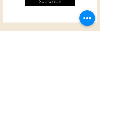
Subscribe
Customer Care
Shipping Policy
Returns Policy
Contact Us
About Us
Privacy Policy
About Us