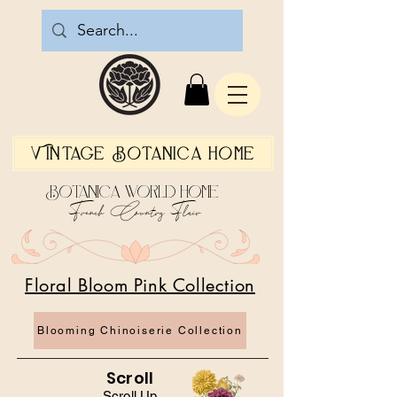
Vintage Botanica Home
Botanica World Home
French Country Flair
Floral Bloom Pink Collection
Blooming Chinoiserie Collection
Scroll
Scroll Up