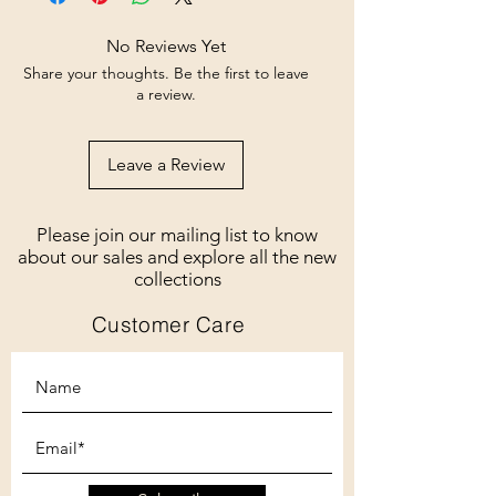
No Reviews Yet
Share your thoughts. Be the first to leave
a review.
Leave a Review
Please join our mailing list to know
about our sales and explore all the new
collections
Customer Care