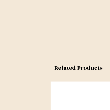
Related Products