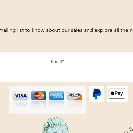
mailing list to know about our sales and explore all the 