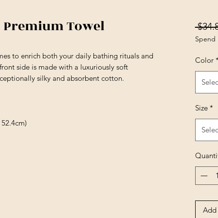
e) Premium Towel
 $34.
Spend 
es to enrich both your daily bathing rituals and
Color
ront side is made with a luxuriously soft
ceptionally silky and absorbent cotton.
Selec
Size
*
 152.4cm)
Selec
Quanti
Add 