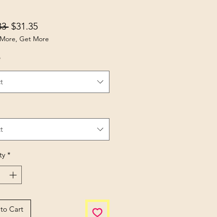
Regular Price
Sale Price
83 
$31.35
More, Get More
*
t
t
ty
*
to Cart