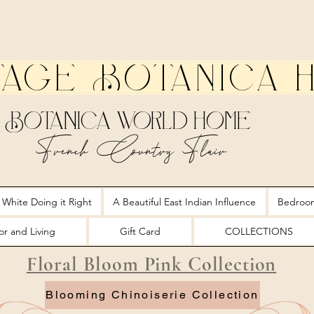
tage Botanica 
Botanica World Home
French Country Flair
 White Doing it Right
A Beautiful East Indian Influence
Bedroo
r and Living
Gift Card
COLLECTIONS
Floral Bloom Pink Collection
Blooming Chinoiserie Collection