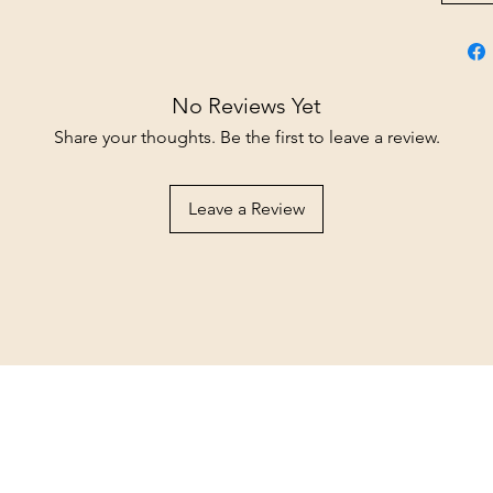
No Reviews Yet
Share your thoughts. Be the first to leave a review.
Leave a Review