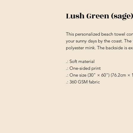
Lush Green (sag
This personalized beach towel com
your sunny days by the coast. The f
polyester mink. The backside is ex
.: Soft material
.: One-sided print
.: One size (30" × 60") (76.2cm ×
.: 360 GSM fabric