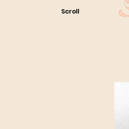
Scroll