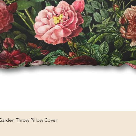
Quick View
 Garden Throw Pillow Cover