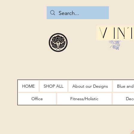
Vin
HOME
SHOP ALL
About our Designs
Blue and
Office
Fitness/Holistic
Deco