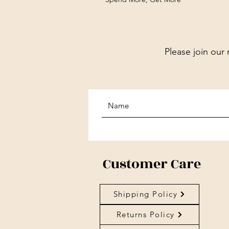
Please join our 
Customer Care
Shipping Policy
Returns Policy