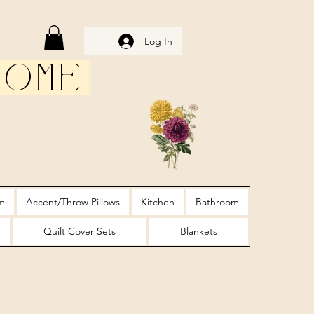
Log In
Home
m
Accent/Throw Pillows
Kitchen
Bathroom
Quilt Cover Sets
Blankets