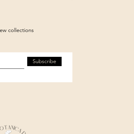
new collections
Subscribe