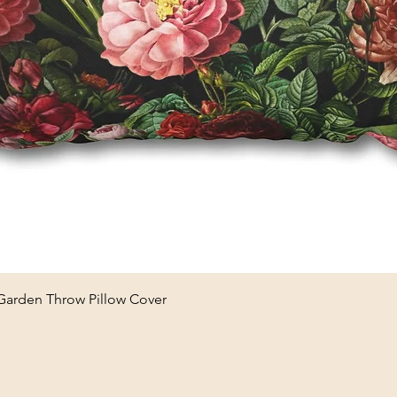
Quick View
 Garden Throw Pillow Cover