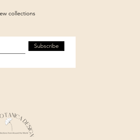
new collections
Subscribe