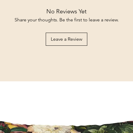
No Reviews Yet
Share your thoughts. Be the first to leave a review.
Leave a Review