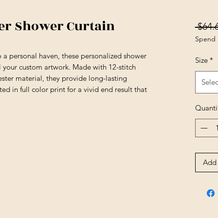
er Shower Curtain
 $64.
Spend 
 a personal haven, these personalized shower
Size
*
all your custom artwork. Made with 12-stitch
ster material, they provide long-lasting
Selec
ed in full color print for a vivid end result that
Quanti
Add 