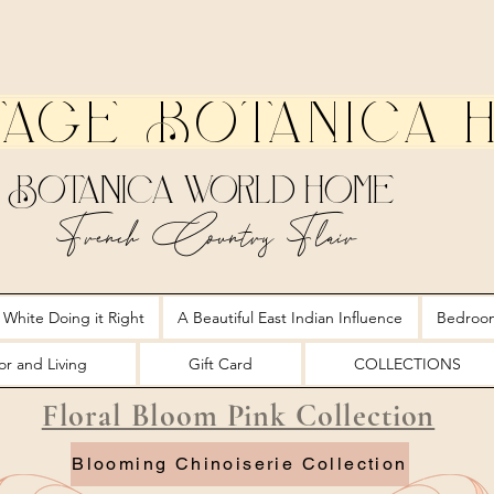
tage Botanica 
Botanica World Home
French Country Flair
 White Doing it Right
A Beautiful East Indian Influence
Bedroo
r and Living
Gift Card
COLLECTIONS
Floral Bloom Pink Collection
Blooming Chinoiserie Collection