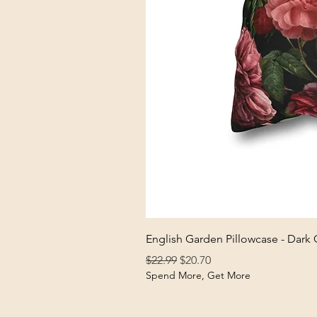
English Garden Pillowcase - Dark
Regular Price
Sale Price
$22.99
$20.70
Spend More, Get More