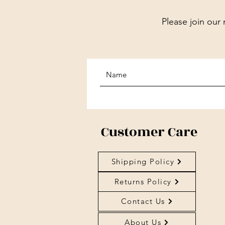
Please join our 
Customer Care
Shipping Policy
Returns Policy
Contact Us
About Us