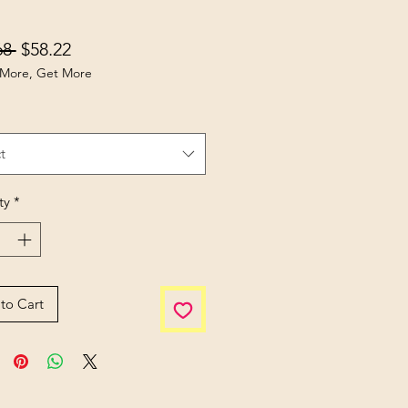
Regular Price
Sale Price
68 
$58.22
More, Get More
t
ty
*
to Cart