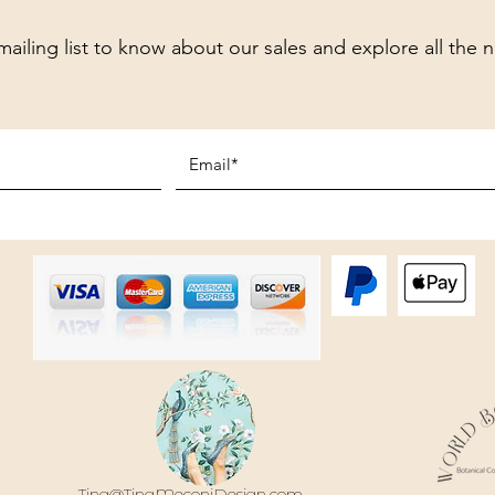
mailing list to know about our sales and explore all the 
Tina@TinaMeconiDesign.com