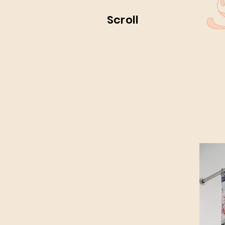
Scroll