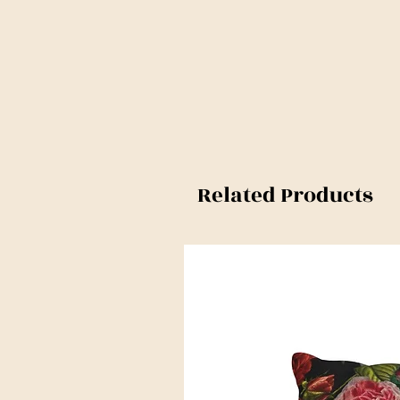
Related Products