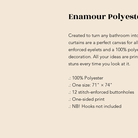
Enamour Polyest
Created to turn any bathroom into
curtains are a perfect canvas for 
enforced eyelets and a 100% polye
decoration. All your ideas are print
stuns every time you look at it.
.: 100% Polyester
.: One size: 71" × 74"
.: 12 stitch-enforced buttonholes
.: One-sided print
.: NB! Hooks not included