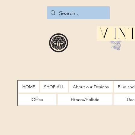
Vin
HOME
SHOP ALL
About our Designs
Blue and
Office
Fitness/Holistic
Deco