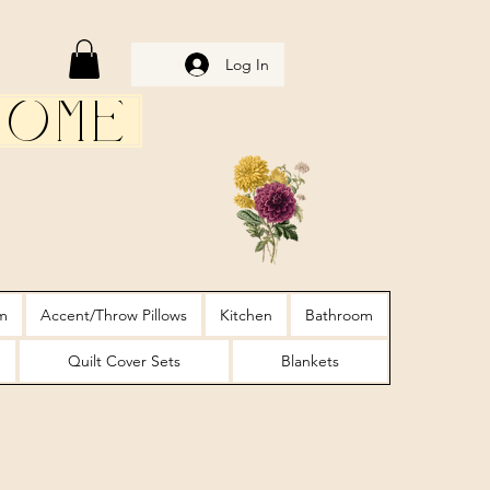
Log In
Home
m
Accent/Throw Pillows
Kitchen
Bathroom
Quilt Cover Sets
Blankets