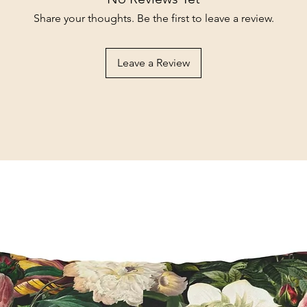
Share your thoughts. Be the first to leave a review.
Leave a Review