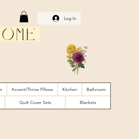
Log In
Home
m
Accent/Throw Pillows
Kitchen
Bathroom
Quilt Cover Sets
Blankets