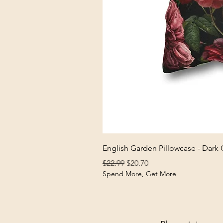
English Garden Pillowcase - Dark
Regular Price
Sale Price
$22.99
$20.70
Spend More, Get More