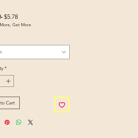
Regular Price
Sale Price
 
$5.78
More, Get More
t
ty
*
to Cart