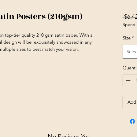
tin Posters (210gsm)
 $6.42
Spend 
e on top-tier quality 210 gsm satin paper. With a
Size
*
ful design will be exquisitely showcased in any
ultiple sizes to best match your vision.
Selec
Quanti
Add 
No Reviews Yet