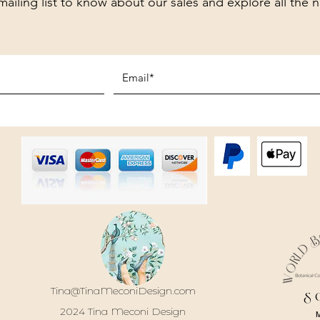
mailing list to know about our sales and explore all the 
Tina@TinaMeconiDesign.com
S
2024 Tina Meconi Design