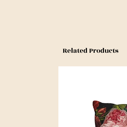
Related Products