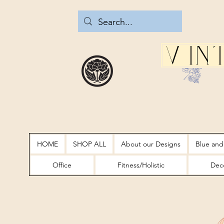
Vin
HOME
SHOP ALL
About our Designs
Blue and
Office
Fitness/Holistic
Deco