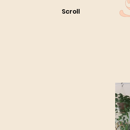
Scroll