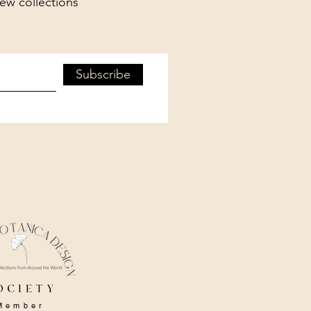
new collections
Subscribe
ociety
Member