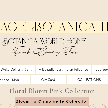
tage Botanica 
Botanica World Home
French Country Flair
 White Doing it Right
A Beautiful East Indian Influence
Bedroo
r and Living
Gift Card
COLLECTIONS
Floral Bloom Pink Collection
Blooming Chinoiserie Collection