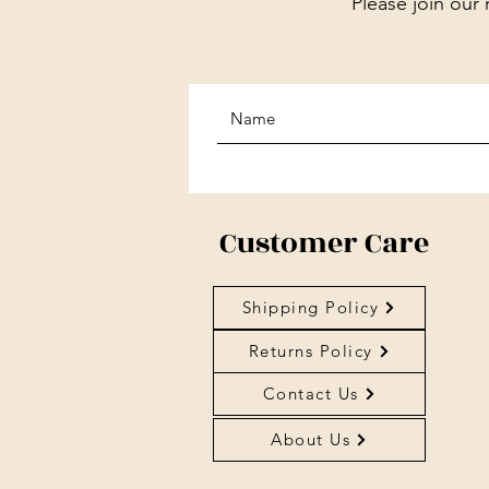
Please join our 
Customer Care
Shipping Policy
Returns Policy
Contact Us
About Us