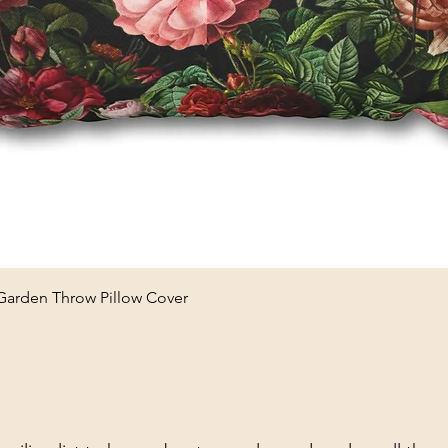
Quick View
 Garden Throw Pillow Cover