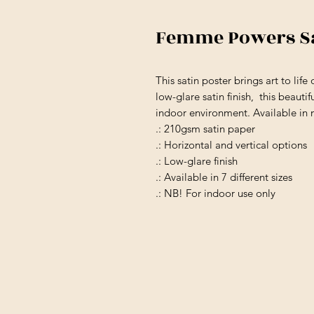
Femme Powers Sa
This satin poster brings art to lif
low-glare satin finish, this beauti
indoor environment. Available in m
.: 210gsm satin paper
.: Horizontal and vertical options
.: Low-glare finish
.: Available in 7 different sizes
.: NB! For indoor use only