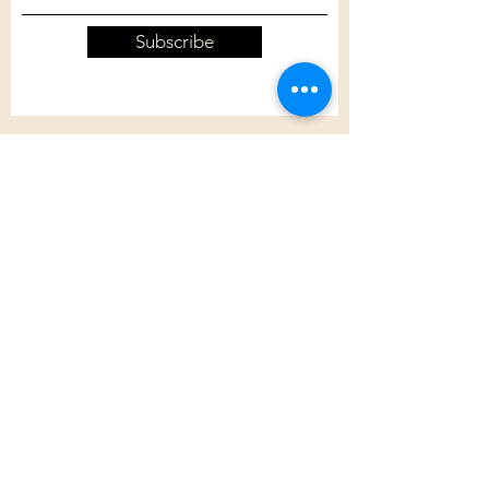
Subscribe
Customer Care
Shipping Policy
Returns Policy
Contact Us
About Us
Privacy Policy
About Us