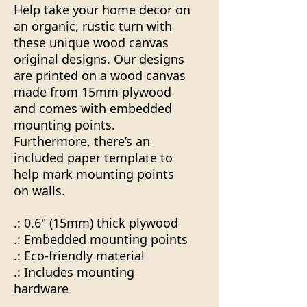
Help take your home decor on
an organic, rustic turn with
these unique wood canvas
original designs. Our designs
are printed on a wood canvas
made from 15mm plywood
and comes with embedded
mounting points.
Furthermore, there’s an
included paper template to
help mark mounting points
on walls.
.: 0.6" (15mm) thick plywood
.: Embedded mounting points
.: Eco-friendly material
.: Includes mounting
hardware