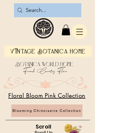
Vintage Botanica Home
Botanica World Home
French Country Flair
Floral Bloom Pink Collection
Blooming Chinoiserie Collection
Scroll
Scroll Up