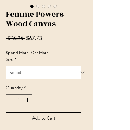
Femme Powers
Wood Canvas
Regular Price
Sale Price
 $75.25 
$67.73
Spend More, Get More
Size
*
Quantity
*
Add to Cart