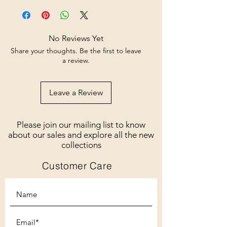
No Reviews Yet
Share your thoughts. Be the first to leave
a review.
Leave a Review
Please join our mailing list to know
about our sales and explore all the new
collections
Customer Care