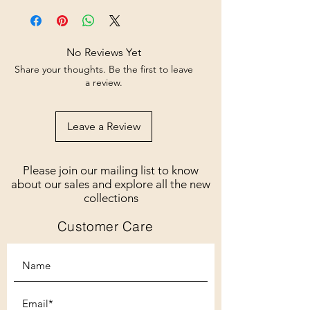
No Reviews Yet
Share your thoughts. Be the first to leave
a review.
Leave a Review
Please join our mailing list to know
about our sales and explore all the new
collections
Customer Care