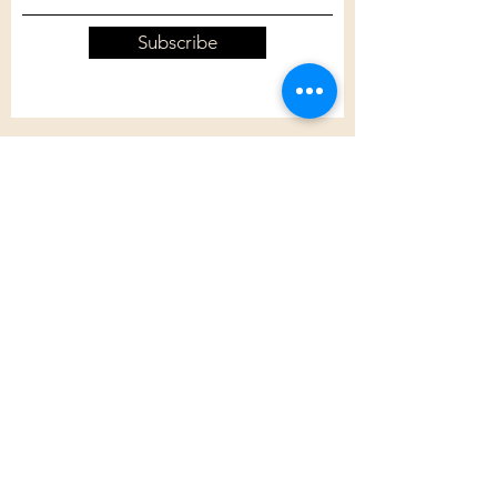
Subscribe
Customer Care
Shipping Policy
Returns Policy
Contact Us
About Us
Privacy Policy
About Us