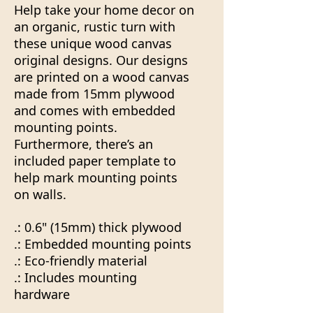
Help take your home decor on
an organic, rustic turn with
these unique wood canvas
original designs. Our designs
are printed on a wood canvas
made from 15mm plywood
and comes with embedded
mounting points.
Furthermore, there’s an
included paper template to
help mark mounting points
on walls.
.: 0.6" (15mm) thick plywood
.: Embedded mounting points
.: Eco-friendly material
.: Includes mounting
hardware