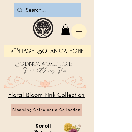
Vintage Botanica Home
Botanica World Home
French Country Flair
Floral Bloom Pink Collection
Blooming Chinoiserie Collection
Scroll
Scroll Up