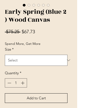
Early Spring (Blue 2
) Wood Canvas
Regular Price
Sale Price
 $75.25 
$67.73
Spend More, Get More
Size
*
Quantity
*
Add to Cart