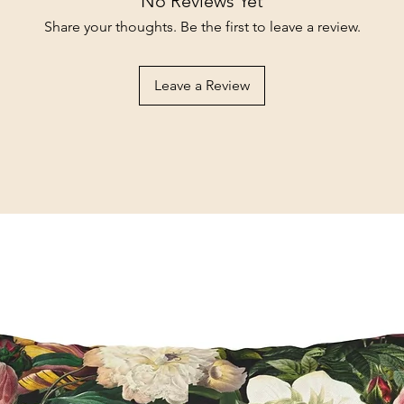
No Reviews Yet
Share your thoughts. Be the first to leave a review.
Leave a Review