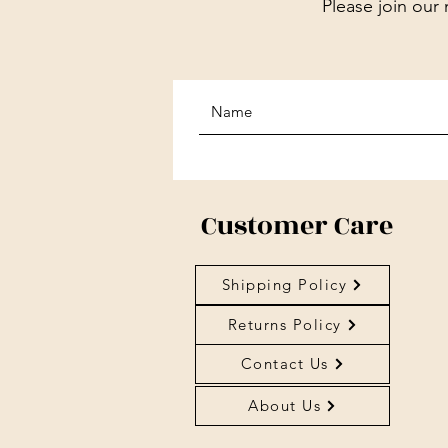
Please join our 
Customer Care
Shipping Policy
Returns Policy
Contact Us
About Us