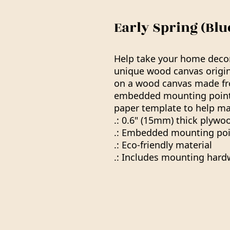
Early Spring (Bl
Help take your home decor 
unique wood canvas origin
on a wood canvas made f
embedded mounting points
paper template to help ma
.: 0.6" (15mm) thick plywo
.: Embedded mounting poi
.: Eco-friendly material
.: Includes mounting hard