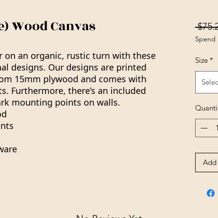
ue) Wood Canvas
 $75.
Spend 
on an organic, rustic turn with these
Size
*
al designs. Our designs are printed
rom 15mm plywood and comes with
Selec
. Furthermore, there’s an included
rk mounting points on walls.
Quanti
od
nts
ware
Add 