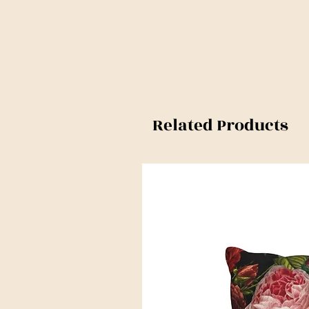
Related Products