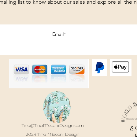
mailing list to know about our sales and explore all the 
Tina@TinaMeconiDesign.com
S
2024 Tina Meconi Design