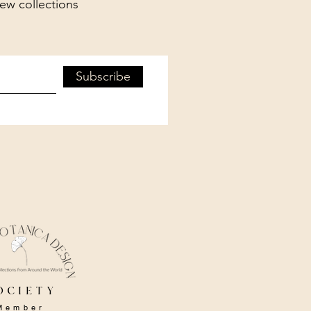
new collections
Subscribe
ociety
Member