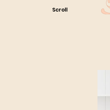
Scroll