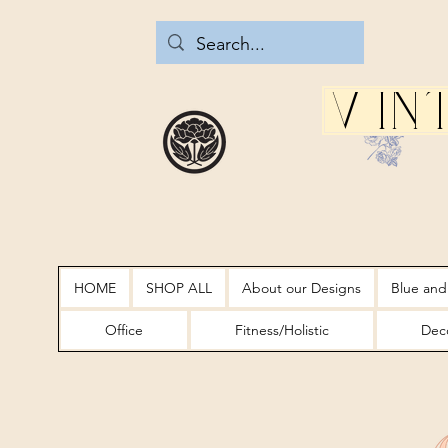
Vin
HOME
SHOP ALL
About our Designs
Blue and
Office
Fitness/Holistic
Deco