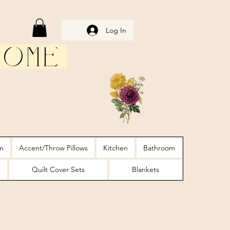
Log In
Home
m
Accent/Throw Pillows
Kitchen
Bathroom
Quilt Cover Sets
Blankets