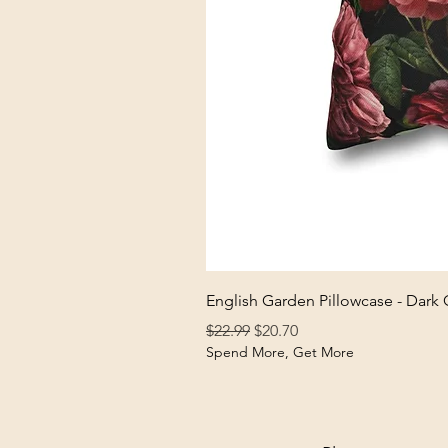
English Garden Pillowcase - Dark
Regular Price
Sale Price
$22.99
$20.70
Spend More, Get More