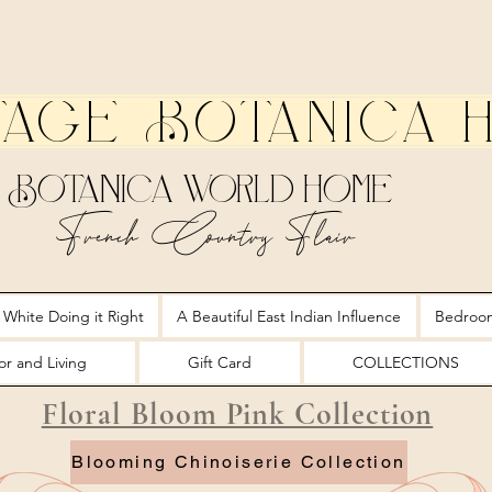
tage Botanica 
Botanica World Home
French Country Flair
 White Doing it Right
A Beautiful East Indian Influence
Bedroo
r and Living
Gift Card
COLLECTIONS
Floral Bloom Pink Collection
Blooming Chinoiserie Collection