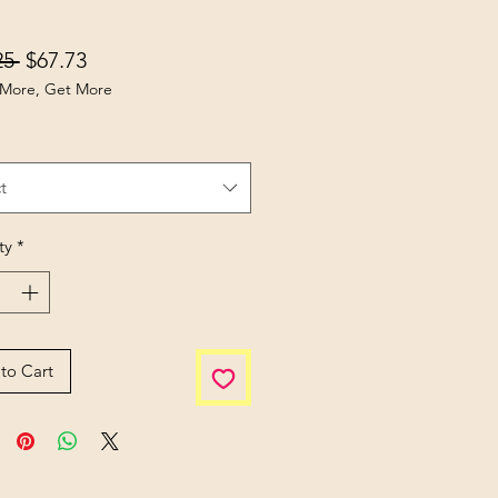
Regular Price
Sale Price
25 
$67.73
More, Get More
t
ty
*
to Cart