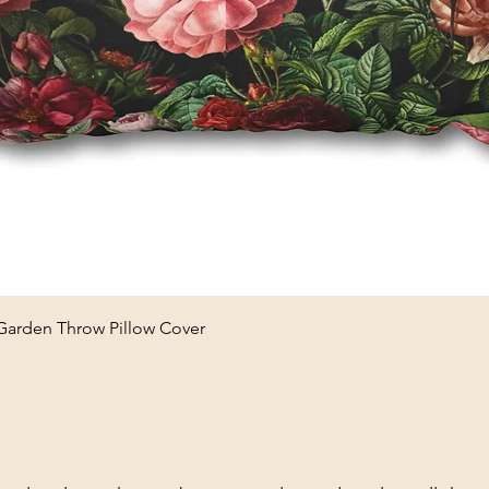
Quick View
 Garden Throw Pillow Cover