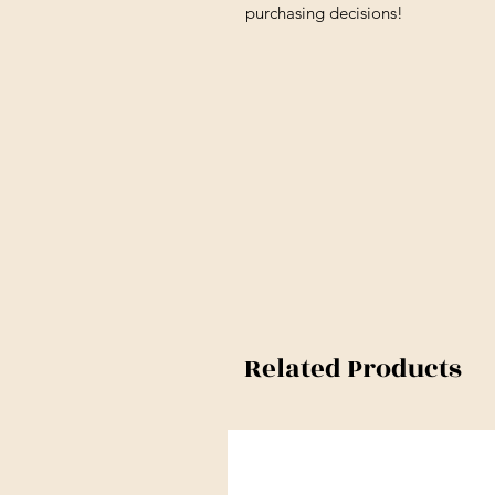
purchasing decisions!
Related Products