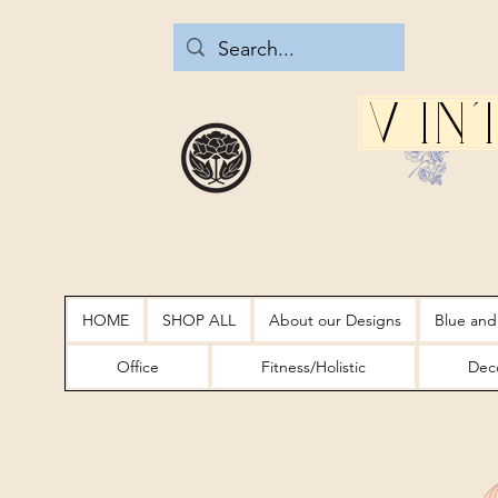
Vin
HOME
SHOP ALL
About our Designs
Blue and
Office
Fitness/Holistic
Deco