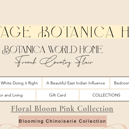
tage Botanica 
Botanica World Home
French Country Flair
 White Doing it Right
A Beautiful East Indian Influence
Bedroo
r and Living
Gift Card
COLLECTIONS
Floral Bloom Pink Collection
Blooming Chinoiserie Collection