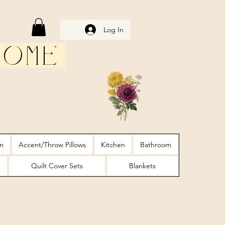
Log In
Home
m
Accent/Throw Pillows
Kitchen
Bathroom
Quilt Cover Sets
Blankets