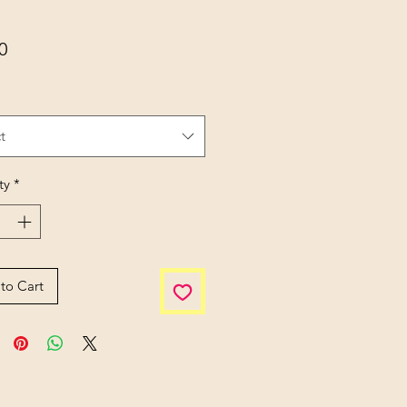
Price
0
t
ty
*
to Cart