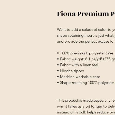
Fiona Premium P
Want to add a splash of color to 
shape-retaining insert is just what
and provide the perfect excuse fo
• 100% pre-shrunk polyester case
• Fabric weight: 8.1 oz/yd² (275 g
• Fabric with a linen feel
• Hidden zipper
• Machine-washable case
• Shape-retaining 100% polyester 
This product is made especially fo
why it takes us a bit longer to de
instead of in bulk helps reduce ov