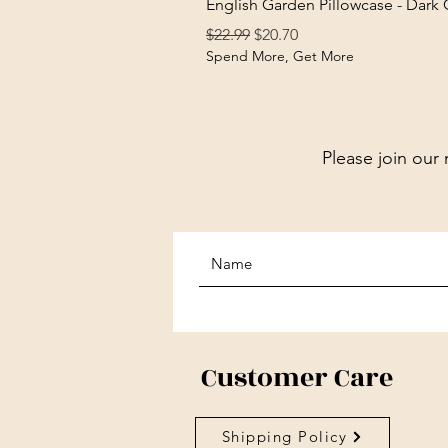
English Garden Pillowcase - Dark
Regular Price
Sale Price
$22.99
$20.70
Spend More, Get More
Please join our 
Customer Care
Shipping Policy