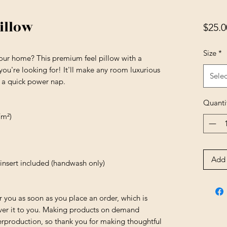
illow
$25.0
Size
*
your home? This premium feel pillow with a 
 you're looking for! It'll make any room luxurious 
Selec
r a quick power nap.
Quanti
/m²)
Add 
insert included (handwash only)
r you as soon as you place an order, which is 
liver it to you. Making products on demand 
erproduction, so thank you for making thoughtful 