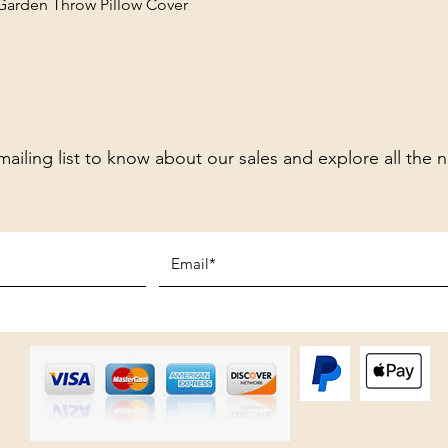
 Garden Throw Pillow Cover
mailing list to know about our sales and explore all the 