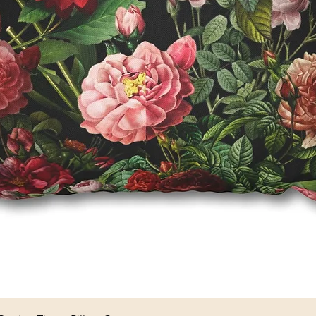
Quick View