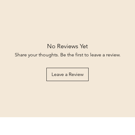
No Reviews Yet
Share your thoughts. Be the first to leave a review.
Leave a Review