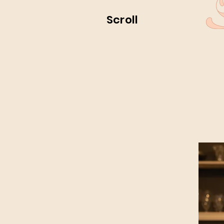
Scroll