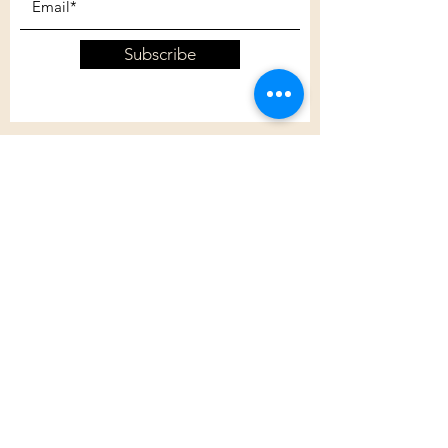
Subscribe
Customer Care
Shipping Policy
Returns Policy
Contact Us
About Us
Privacy Policy
About Us