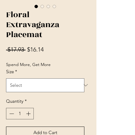
Floral
Extravaganza
Placemat
Regular Price
Sale Price
 $17.93 
$16.14
Spend More, Get More
Size
*
Quantity
*
Add to Cart