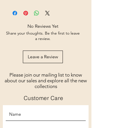
No Reviews Yet
Share your thoughts. Be the first to leave
a review.
Leave a Review
Please join our mailing list to know
about our sales and explore all the new
collections
Customer Care