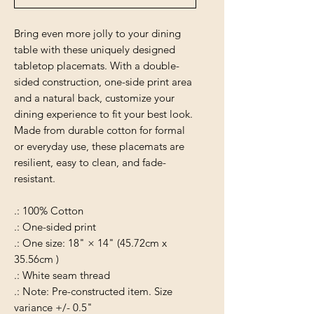
Bring even more jolly to your dining
table with these uniquely designed
tabletop placemats. With a double-
sided construction, one-side print area
and a natural back, customize your
dining experience to fit your best look.
Made from durable cotton for formal
or everyday use, these placemats are
resilient, easy to clean, and fade-
resistant.
.: 100% Cotton
.: One-sided print
.: One size: 18" × 14" (45.72cm x
35.56cm )
.: White seam thread
.: Note: Pre-constructed item. Size
variance +/- 0.5"