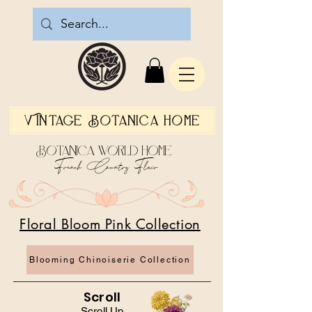
Vintage Botanica Home
Botanica World Home
French Country Flair
Floral Bloom Pink Collection
Blooming Chinoiserie Collection
Scroll
Scroll Up