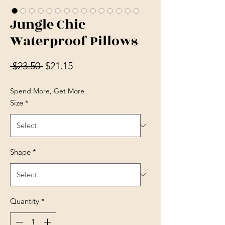
Jungle Chic
Waterproof Pillows
Regular Price
Sale Price
 $23.50 
$21.15
Spend More, Get More
Size
*
Shape
*
Quantity
*