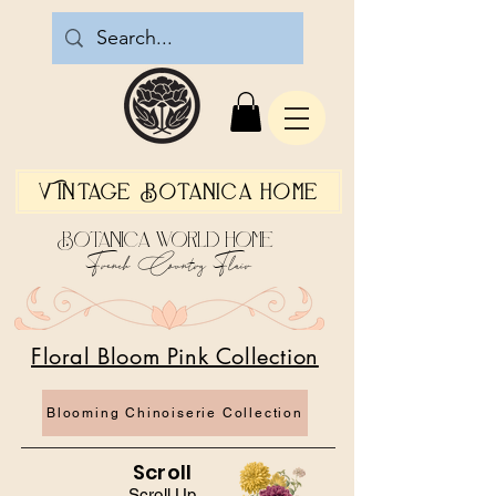
Vintage Botanica Home
Botanica World Home
French Country Flair
Floral Bloom Pink Collection
Blooming Chinoiserie Collection
Scroll
Scroll Up