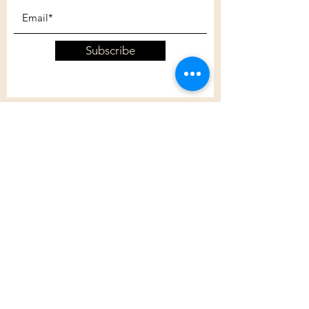
Subscribe
Customer Care
Shipping Policy
Returns Policy
Contact Us
About Us
Privacy Policy
About Us