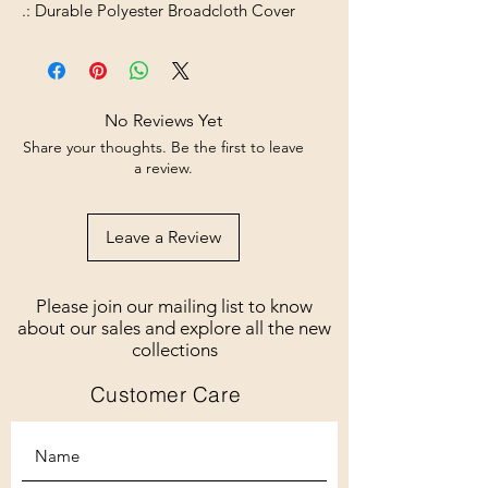
.: Durable Polyester Broadcloth Cover
No Reviews Yet
Share your thoughts. Be the first to leave
a review.
Leave a Review
Please join our mailing list to know
about our sales and explore all the new
collections
Customer Care