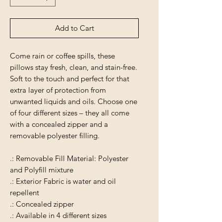
Add to Cart
Come rain or coffee spills, these
pillows stay fresh, clean, and stain-free.
Soft to the touch and perfect for that
extra layer of protection from
unwanted liquids and oils. Choose one
of four different sizes – they all come
with a concealed zipper and a
removable polyester filling.
.: Removable Fill Material: Polyester
and Polyfill mixture
.: Exterior Fabric is water and oil
repellent
.: Concealed zipper
.: Available in 4 different sizes