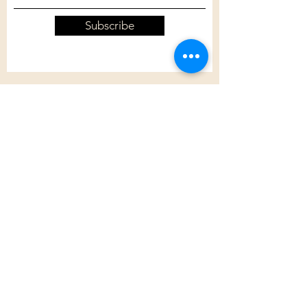
Subscribe
Customer Care
Shipping Policy
Returns Policy
Contact Us
About Us
Privacy Policy
About Us