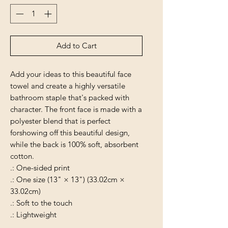
Add to Cart
Add your ideas to this beautiful face
towel and create a highly versatile
bathroom staple that's packed with
character. The front face is made with a
polyester blend that is perfect
forshowing off this beautiful design,
while the back is 100% soft, absorbent
cotton.
.: One-sided print
.: One size (13" × 13") (33.02cm ×
33.02cm)
.: Soft to the touch
.: Lightweight