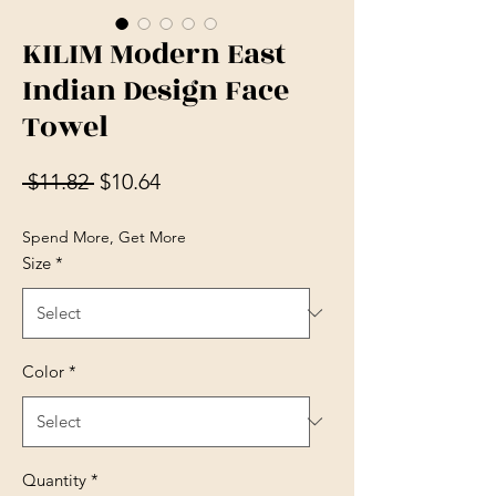
KILIM Modern East
Indian Design Face
Towel
Regular Price
Sale Price
 $11.82 
$10.64
Spend More, Get More
Size
*
Color
*
Quantity
*