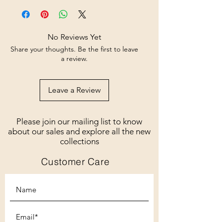
No Reviews Yet
Share your thoughts. Be the first to leave
a review.
Leave a Review
Please join our mailing list to know
about our sales and explore all the new
collections
Customer Care