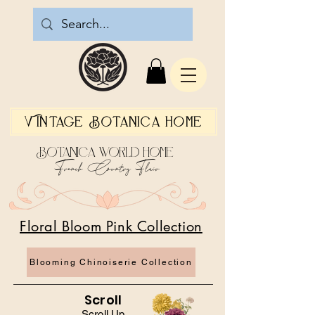
Vintage Botanica Home
Botanica World Home
French Country Flair
Floral Bloom Pink Collection
Blooming Chinoiserie Collection
Scroll
Scroll Up