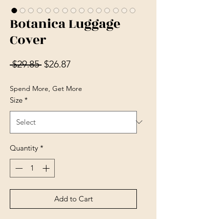
Botanica Luggage
Cover
Regular Price
Sale Price
 $29.85 
$26.87
Spend More, Get More
Size
*
Quantity
*
Add to Cart