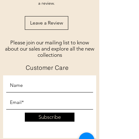
a review.
Leave a Review
Please join our mailing list to know
about our sales and explore all the new
collections
Customer Care
Subscribe