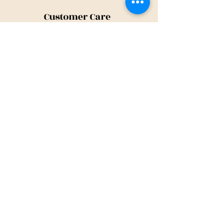
Customer Care
Shipping Policy
Returns Policy
Contact Us
About Us
Privacy Policy
About Us
Tina@TinaMeconiDesign.com
2024 Tina Meconi Design