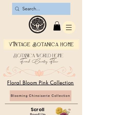
Vintage Botanica Home
Botanica World Home
French Country Flair
Floral Bloom Pink Collection
Blooming Chinoiserie Collection
Scroll
Scroll Up