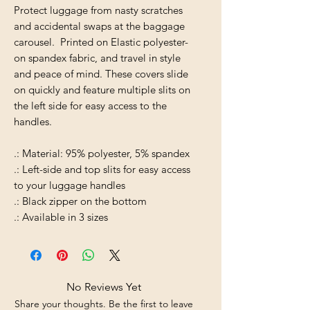
Protect luggage from nasty scratches
and accidental swaps at the baggage
carousel. Printed on Elastic polyester-
on spandex fabric, and travel in style
and peace of mind. These covers slide
on quickly and feature multiple slits on
the left side for easy access to the
handles.
.: Material: 95% polyester, 5% spandex
.: Left-side and top slits for easy access
to your luggage handles
.: Black zipper on the bottom
.: Available in 3 sizes
No Reviews Yet
Share your thoughts. Be the first to leave