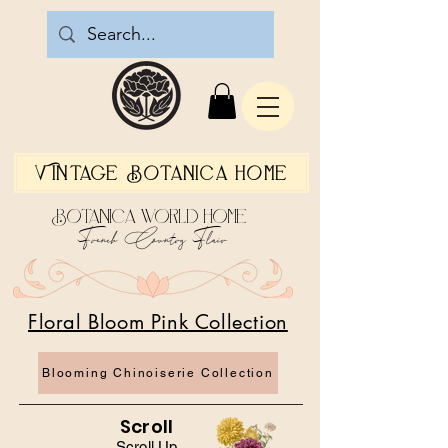
Vintage Botanica Home
Botanica World Home
French Country Flair
Floral Bloom Pink Collection
Blooming Chinoiserie Collection
Scroll
Scroll Up