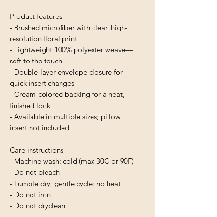
Product features
- Brushed microfiber with clear, high-
resolution floral print
- Lightweight 100% polyester weave—
soft to the touch
- Double-layer envelope closure for 
quick insert changes
- Cream-colored backing for a neat, 
finished look
- Available in multiple sizes; pillow 
insert not included
Care instructions
- Machine wash: cold (max 30C or 90F)
- Do not bleach
- Tumble dry, gentle cycle: no heat
- Do not iron
- Do not dryclean