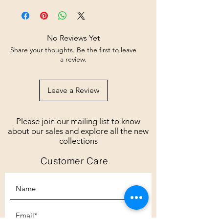
No Reviews Yet
Share your thoughts. Be the first to leave
a review.
Leave a Review
Please join our mailing list to know
about our sales and explore all the new
collections
Customer Care