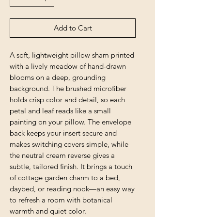
Add to Cart
A soft, lightweight pillow sham printed 
with a lively meadow of hand-drawn 
blooms on a deep, grounding 
background. The brushed microfiber 
holds crisp color and detail, so each 
petal and leaf reads like a small 
painting on your pillow. The envelope 
back keeps your insert secure and 
makes switching covers simple, while 
the neutral cream reverse gives a 
subtle, tailored finish. It brings a touch 
of cottage garden charm to a bed, 
daybed, or reading nook—an easy way 
to refresh a room with botanical 
warmth and quiet color.