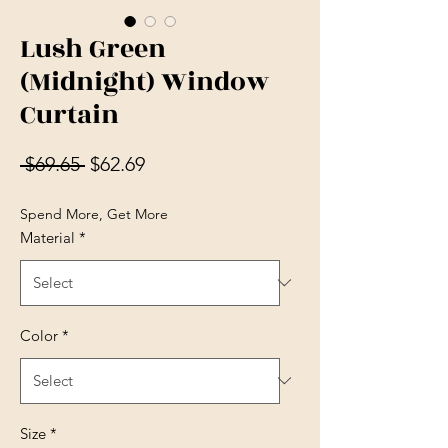
Lush Green
(Midnight) Window
Curtain
Regular Price
Sale Price
 $69.65 
$62.69
Spend More, Get More
Material
*
Color
*
Size
*