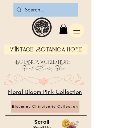
Vintage Botanica Home
Botanica World Home
French Country Flair
Floral Bloom Pink Collection
Blooming Chinoiserie Collection
Scroll
Scroll Up