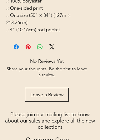
.: 100% polyester
.: One-sided print
.: One size (50" × 84") (127m ×
213.36cm)
.: 4" (10.16cm) rod pocket
No Reviews Yet
Share your thoughts. Be the first to leave
a review.
Leave a Review
Please join our mailing list to know
about our sales and explore all the new
collections
Customer Care