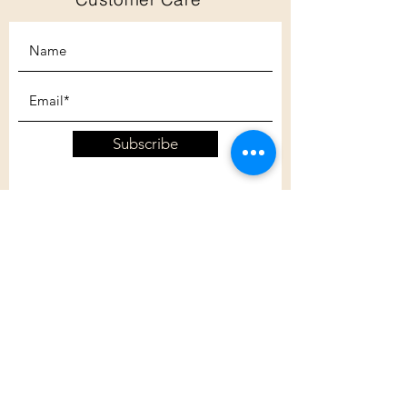
Subscribe
Customer Care
Shipping Policy
Returns Policy
Contact Us
About Us
Privacy Policy
About Us