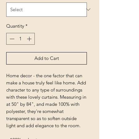
Quantity
*
Add to Cart
Home decor - the one factor that can
make a house truly feel like home. Add
character to any type of surroundings
with these lovely curtains. Measuring in
at 50" by 84", and made 100% with
polyester, they're somewhat
transparent so as to soften outside
light and add elegance to the room.