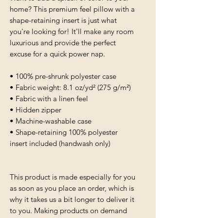
home? This premium feel pillow with a 
shape-retaining insert is just what 
you're looking for! It'll make any room 
luxurious and provide the perfect 
excuse for a quick power nap.
• 100% pre-shrunk polyester case
• Fabric weight: 8.1 oz/yd² (275 g/m²)
• Fabric with a linen feel
• Hidden zipper
• Machine-washable case
• Shape-retaining 100% polyester 
insert included (handwash only)
This product is made especially for you 
as soon as you place an order, which is 
why it takes us a bit longer to deliver it 
to you. Making products on demand 