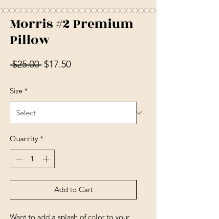
Morris #2 Premium
Pillow
Regular Price
Sale Price
 $25.00 
$17.50
Size
*
Quantity
*
Add to Cart
Want to add a splash of color to your 