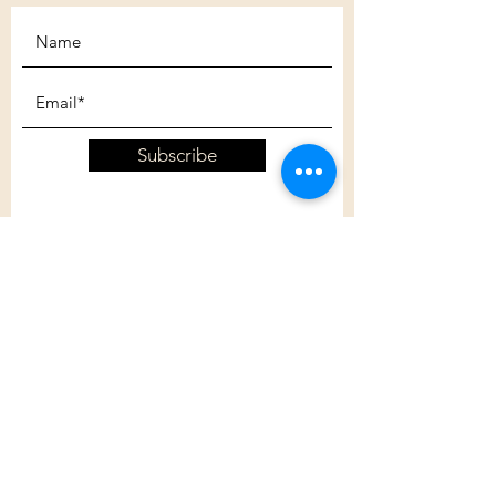
Subscribe
Customer Care
Shipping Policy
Returns Policy
Contact Us
About Us
Privacy Policy
About Us