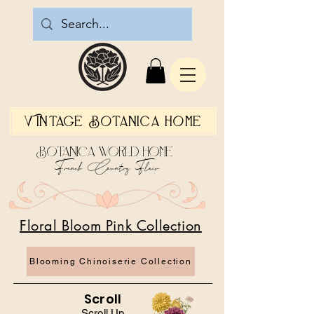
Vintage Botanica Home
Botanica World Home
French Country Flair
Floral Bloom Pink Collection
Blooming Chinoiserie Collection
Scroll
Scroll Up