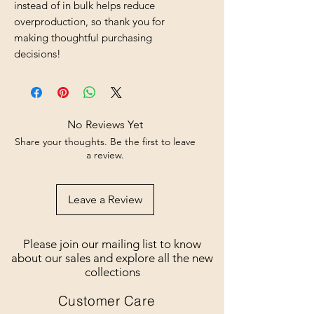
instead of in bulk helps reduce 
overproduction, so thank you for 
making thoughtful purchasing 
decisions!
No Reviews Yet
Share your thoughts. Be the first to leave
a review.
Leave a Review
Please join our mailing list to know
about our sales and explore all the new
collections
Customer Care