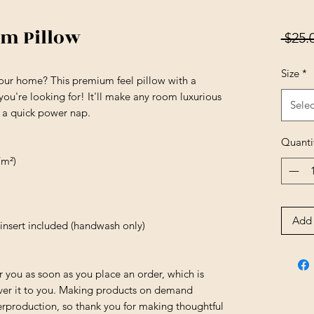
um Pillow
 $25.
Size
*
your home? This premium feel pillow with a 
 you're looking for! It'll make any room luxurious 
Selec
r a quick power nap.
Quanti
/m²)
Add 
insert included (handwash only)
r you as soon as you place an order, which is 
liver it to you. Making products on demand 
erproduction, so thank you for making thoughtful 