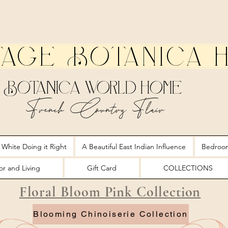
tage Botanica 
Botanica World Home
French Country Flair
 White Doing it Right
A Beautiful East Indian Influence
Bedroo
r and Living
Gift Card
COLLECTIONS
Floral Bloom Pink Collection
Blooming Chinoiserie Collection