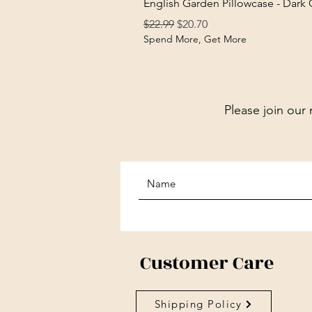
English Garden Pillowcase - Dark
Regular Price
Sale Price
$22.99
$20.70
Spend More, Get More
Please join our 
Customer Care
Shipping Policy