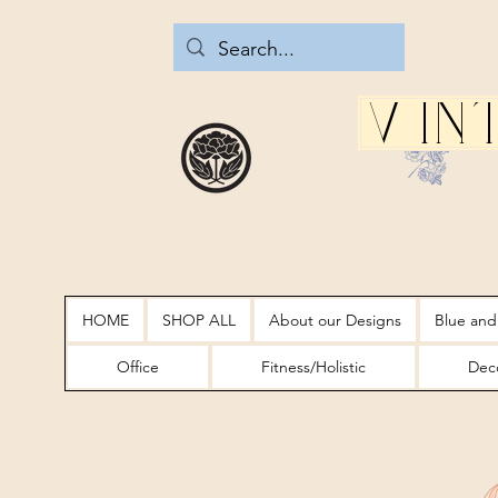
Vin
HOME
SHOP ALL
About our Designs
Blue and
Office
Fitness/Holistic
Deco