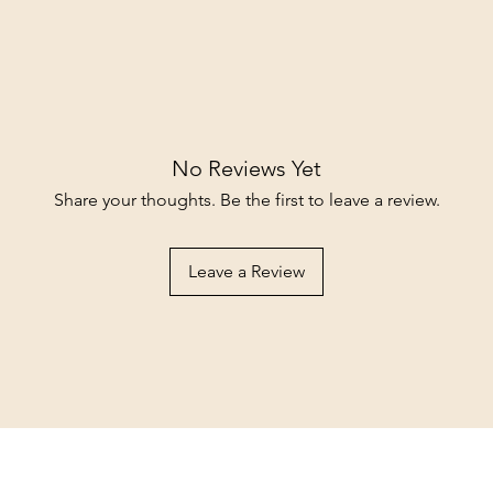
No Reviews Yet
Share your thoughts. Be the first to leave a review.
Leave a Review