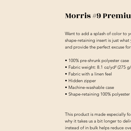
Morris #9 Premi
Want to add a splash of color to 
shape-retaining insert is just what
and provide the perfect excuse fo
• 100% pre-shrunk polyester case
• Fabric weight: 8.1 oz/yd² (275 g
• Fabric with a linen feel
• Hidden zipper
• Machine-washable case
• Shape-retaining 100% polyester 
This product is made especially fo
why it takes us a bit longer to de
instead of in bulk helps reduce ov