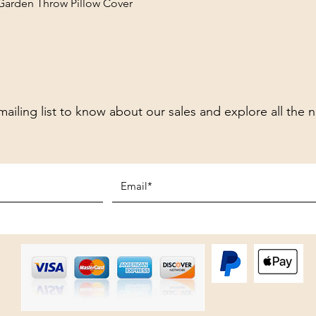
 Garden Throw Pillow Cover
mailing list to know about our sales and explore all the 