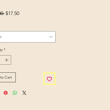
Regular Price
Sale Price
00 
$17.50
t
ty
*
to Cart