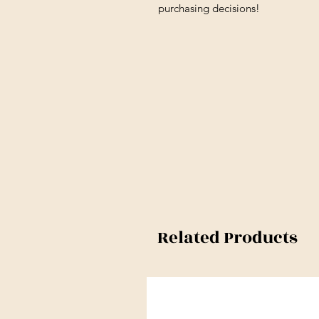
purchasing decisions!
Related Products