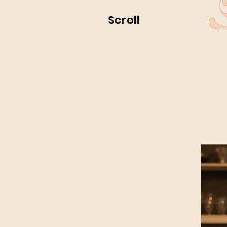
Scroll