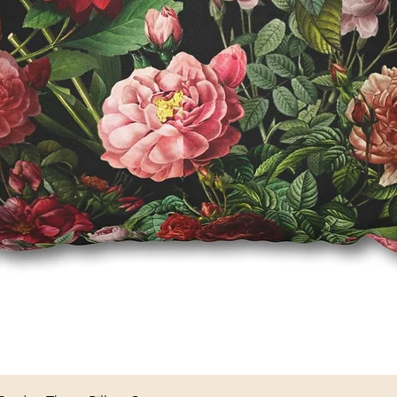
Quick View