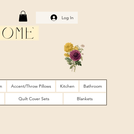
Log In
Home
m
Accent/Throw Pillows
Kitchen
Bathroom
Quilt Cover Sets
Blankets