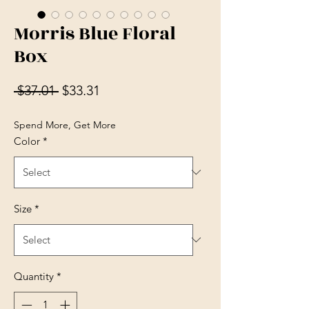
Morris Blue Floral
Box
Regular Price
Sale Price
 $37.01 
$33.31
Spend More, Get More
Color
*
Size
*
Quantity
*