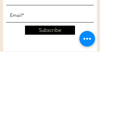
Subscribe
Customer Care
Shipping Policy
Returns Policy
Contact Us
About Us
Privacy Policy
About Us