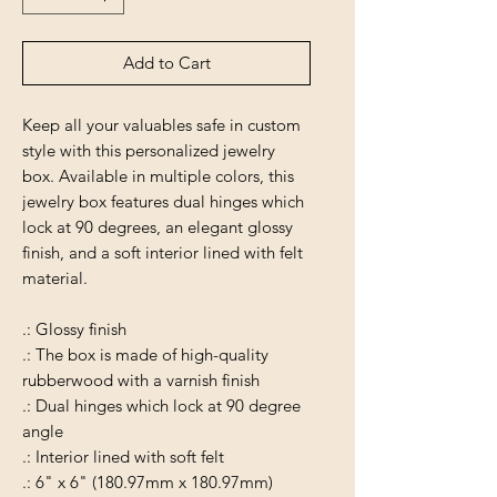
Add to Cart
Keep all your valuables safe in custom
style with this personalized jewelry
box. Available in multiple colors, this
jewelry box features dual hinges which
lock at 90 degrees, an elegant glossy
finish, and a soft interior lined with felt
material.
.: Glossy finish
.: The box is made of high-quality
rubberwood with a varnish finish
.: Dual hinges which lock at 90 degree
angle
.: Interior lined with soft felt
.: 6" x 6" (180.97mm x 180.97mm)