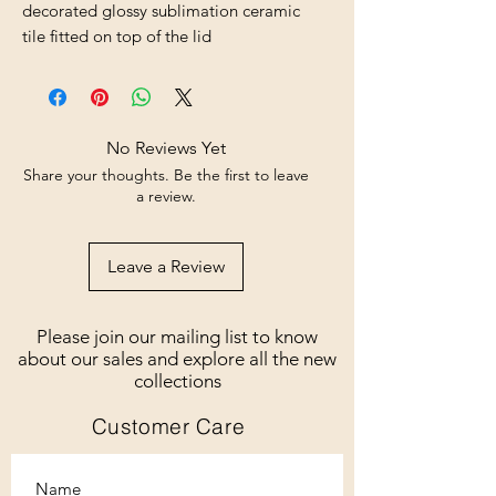
decorated glossy sublimation ceramic
tile fitted on top of the lid
No Reviews Yet
Share your thoughts. Be the first to leave
a review.
Leave a Review
Please join our mailing list to know
about our sales and explore all the new
collections
Customer Care