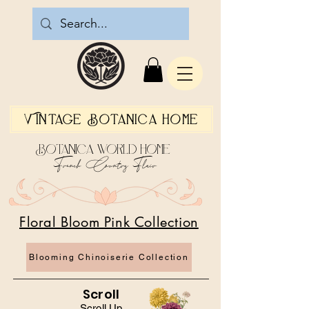
Vintage Botanica Home
Botanica World Home
French Country Flair
Floral Bloom Pink Collection
Blooming Chinoiserie Collection
Scroll
Scroll Up