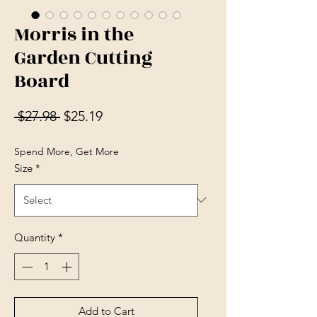
Morris in the
Garden Cutting
Board
Regular Price
Sale Price
 $27.98 
$25.19
Spend More, Get More
Size
*
Quantity
*
Add to Cart