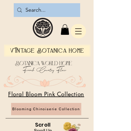
Vintage Botanica Home
Botanica World Home
French Country Flair
Floral Bloom Pink Collection
Blooming Chinoiserie Collection
Scroll
Scroll Up