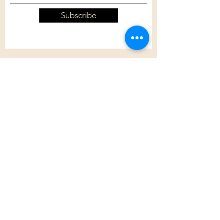
Subscribe
Customer Care
Shipping Policy
Returns Policy
Contact Us
About Us
Privacy Policy
About Us