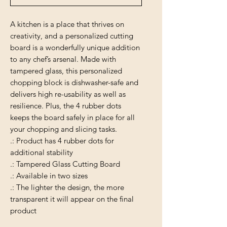
A kitchen is a place that thrives on
creativity, and a personalized cutting
board is a wonderfully unique addition
to any chef’s arsenal. Made with
tampered glass, this personalized
chopping block is dishwasher-safe and
delivers high re-usability as well as
resilience. Plus, the 4 rubber dots
keeps the board safely in place for all
your chopping and slicing tasks.
.: Product has 4 rubber dots for
additional stability
.: Tampered Glass Cutting Board
.: Available in two sizes
.: The lighter the design, the more
transparent it will appear on the final
product