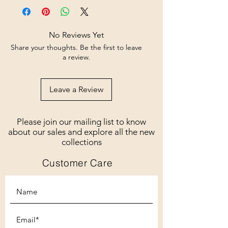
No Reviews Yet
Share your thoughts. Be the first to leave
a review.
Leave a Review
Please join our mailing list to know
about our sales and explore all the new
collections
Customer Care