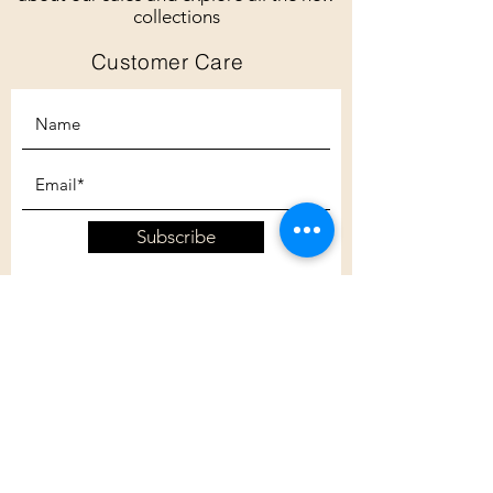
collections
Customer Care
Subscribe
Customer Care
Shipping Policy
Returns Policy
Contact Us
About Us