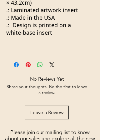
× 43.2cm)
.: Laminated artwork insert
.: Made in the USA
.: Design is printed on a
white-base insert
No Reviews Yet
Share your thoughts. Be the first to leave
a review.
Leave a Review
Please join our mailing list to know
about our sales and explore all the new