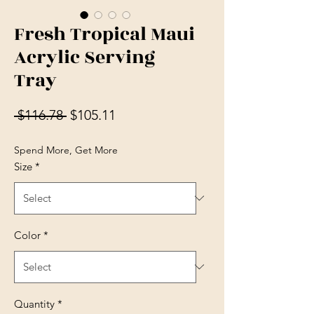
Fresh Tropical Maui
Acrylic Serving
Tray
Regular Price
Sale Price
 $116.78 
$105.11
Spend More, Get More
Size
*
Color
*
Quantity
*