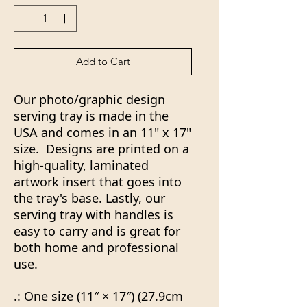
Add to Cart
Our photo/graphic design
serving tray is made in the
USA and comes in an 11" x 17"
size. Designs are printed on a
high-quality, laminated
artwork insert that goes into
the tray's base. Lastly, our
serving tray with handles is
easy to carry and is great for
both home and professional
use.
.: One size (11″ × 17″) (27.9cm