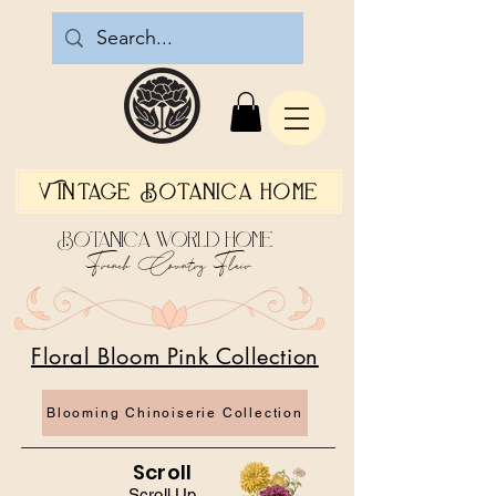
Vintage Botanica Home
Botanica World Home
French Country Flair
Floral Bloom Pink Collection
Blooming Chinoiserie Collection
Scroll
Scroll Up