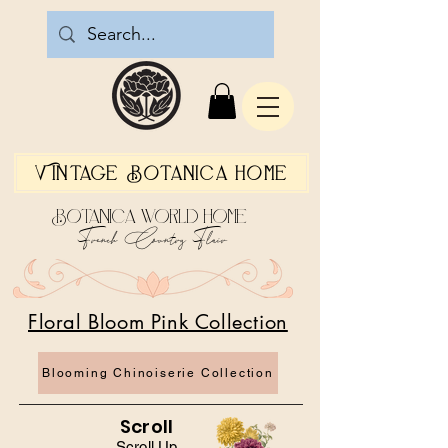
Vintage Botanica Home
Botanica World Home
French Country Flair
Floral Bloom Pink Collection
Blooming Chinoiserie Collection
Scroll
Scroll Up