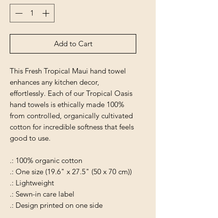
Add to Cart
This Fresh Tropical Maui hand towel
enhances any kitchen decor,
effortlessly. Each of our Tropical Oasis
hand towels is ethically made 100%
from controlled, organically cultivated
cotton for incredible softness that feels
good to use.
.: 100% organic cotton
.: One size (19.6" x 27.5" (50 x 70 cm))
.: Lightweight
.: Sewn-in care label
.: Design printed on one side