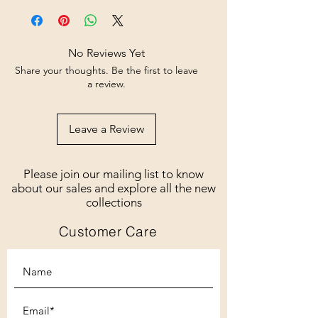
No Reviews Yet
Share your thoughts. Be the first to leave
a review.
Leave a Review
Please join our mailing list to know
about our sales and explore all the new
collections
Customer Care