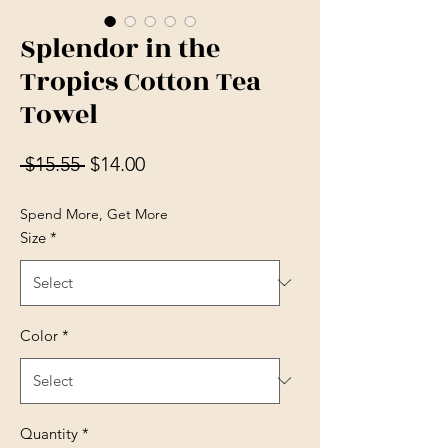
Splendor in the
Tropics Cotton Tea
Towel
Regular Price
Sale Price
 $15.55 
$14.00
Spend More, Get More
Size
*
Color
*
Quantity
*