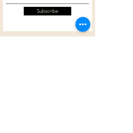
Subscribe
Customer Care
Shipping Policy
Returns Policy
Contact Us
About Us
Privacy Policy
About Us