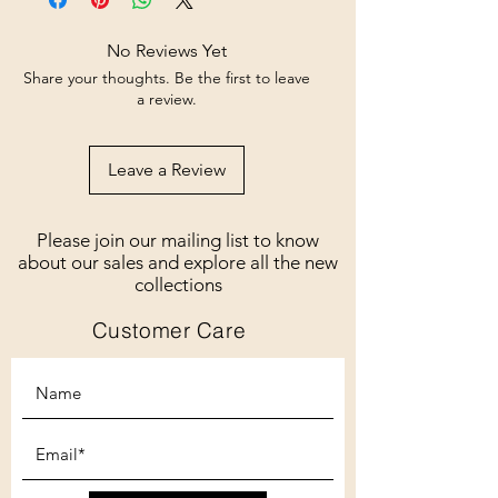
No Reviews Yet
Share your thoughts. Be the first to leave
a review.
Leave a Review
Please join our mailing list to know
about our sales and explore all the new
collections
Customer Care