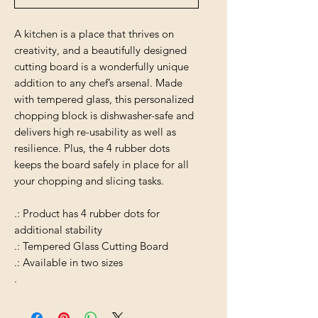
A kitchen is a place that thrives on
creativity, and a beautifully designed
cutting board is a wonderfully unique
addition to any chef’s arsenal. Made
with tempered glass, this personalized
chopping block is dishwasher-safe and
delivers high re-usability as well as
resilience. Plus, the 4 rubber dots
keeps the board safely in place for all
your chopping and slicing tasks.
.: Product has 4 rubber dots for
additional stability
.: Tempered Glass Cutting Board
.: Available in two sizes
.