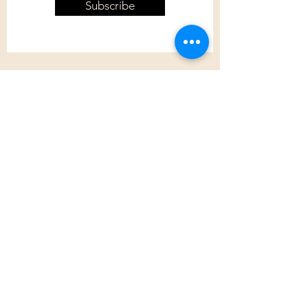
Subscribe
Customer Care
Shipping Policy
Returns Policy
Contact Us
About Us
Privacy Policy
About Us