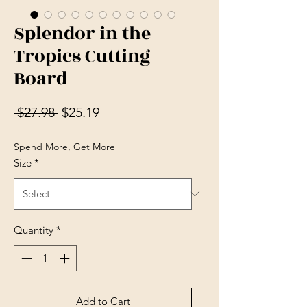
Splendor in the
Tropics Cutting
Board
Regular Price
Sale Price
 $27.98 
$25.19
Spend More, Get More
Size
*
Quantity
*
Add to Cart