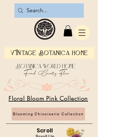
Vintage Botanica Home
Botanica World Home
French Country Flair
Floral Bloom Pink Collection
Blooming Chinoiserie Collection
Scroll
Scroll Up