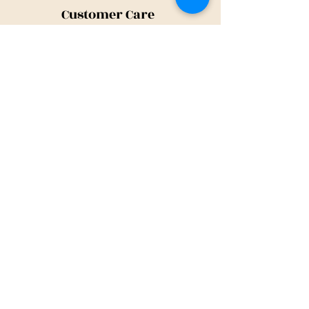
Customer Care
Shipping Policy
Returns Policy
Contact Us
About Us
Privacy Policy
About Us
Tina@TinaMeconiDesign.com
2024 Tina Meconi Design