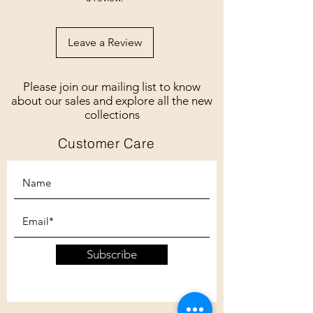
Leave a Review
Please join our mailing list to know
about our sales and explore all the new
collections
Customer Care
Subscribe