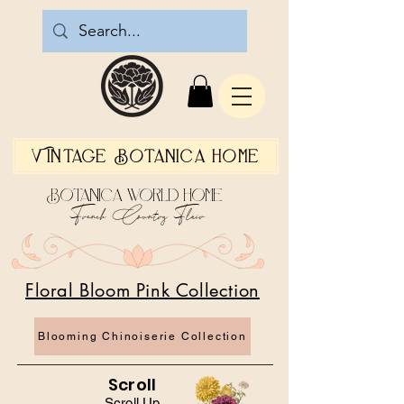
Vintage Botanica Home
Botanica World Home
French Country Flair
Floral Bloom Pink Collection
Blooming Chinoiserie Collection
Scroll
Scroll Up