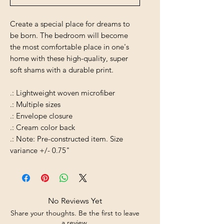
Create a special place for dreams to
be born. The bedroom will become
the most comfortable place in one's
home with these high-quality, super
soft shams with a durable print.
.: Lightweight woven microfiber
.: Multiple sizes
.: Envelope closure
.: Cream color back
.: Note: Pre-constructed item. Size
variance +/- 0.75"
No Reviews Yet
Share your thoughts. Be the first to leave
a review.