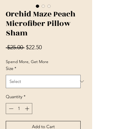
Orchid Maze Peach
Microfiber Pillow
Sham
Regular Price
Sale Price
 $25.00 
$22.50
Spend More, Get More
Size
*
Quantity
*
Add to Cart