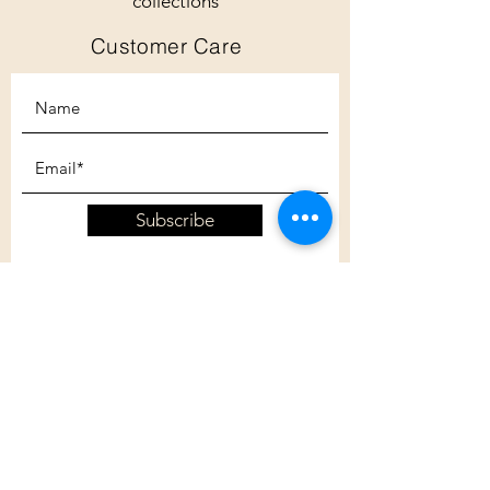
collections
Customer Care
Subscribe
Customer Care
Shipping Policy
Returns Policy
Contact Us
About Us
Privacy Policy
About Us