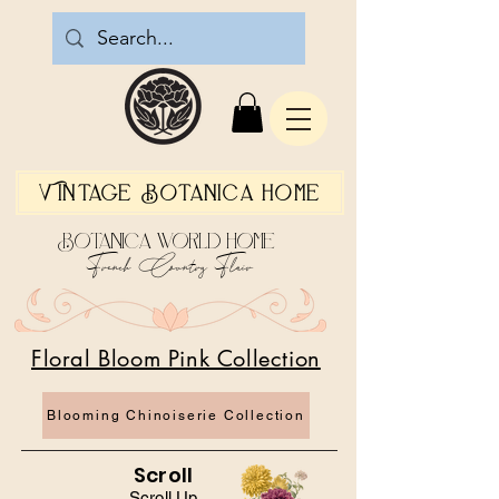
Vintage Botanica Home
Botanica World Home
French Country Flair
Floral Bloom Pink Collection
Blooming Chinoiserie Collection
Scroll
Scroll Up