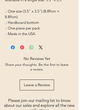
.: One size (3.5" x 3.5") (8.89cm ×
8.89cm)
.: Hardboard bottom
.: One piece per pack
.: Made in the USA
No Reviews Yet
Share your thoughts. Be the first to leave
a review.
Leave a Review
Please join our mailing list to know
about our sales and explore all the new