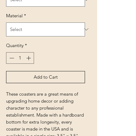
Material
*
Quantity
*
Add to Cart
These coasters are a great means of
upgrading home decor or adding
character to any professional
establishment. Made with a hardboard
bottom for extra longevity, every
coaster is made in the USA and is
available in a single size: 3.5" x 3.5"