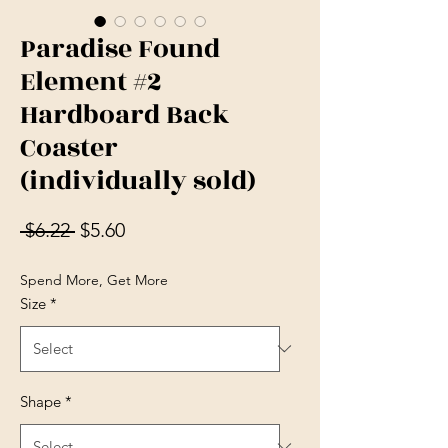
Paradise Found
Element #2
Hardboard Back
Coaster
(individually sold)
Regular Price
Sale Price
 $6.22 
$5.60
Spend More, Get More
Size
*
Shape
*