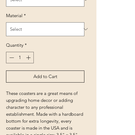
Material
*
Quantity
*
Add to Cart
These coasters are a great means of
upgrading home decor or adding
character to any professional
establishment. Made with a hardboard
bottom for extra longevity, every
coaster is made in the USA and is
available in a single size: 3.5" x 3.5"