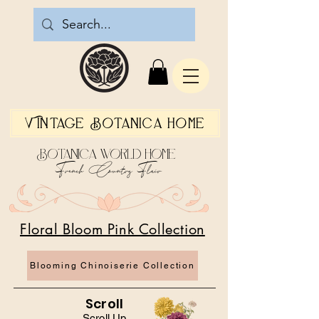
Vintage Botanica Home
Botanica World Home
French Country Flair
Floral Bloom Pink Collection
Blooming Chinoiserie Collection
Scroll
Scroll Up