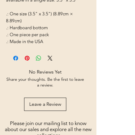
.: One size (3.5" x 3.5") (8.89cm ×
8.89cm)
.: Hardboard bottom
.: One piece per pack
.: Made in the USA
No Reviews Yet
Share your thoughts. Be the first to leave
a review.
Leave a Review
Please join our mailing list to know
about our sales and explore all the new