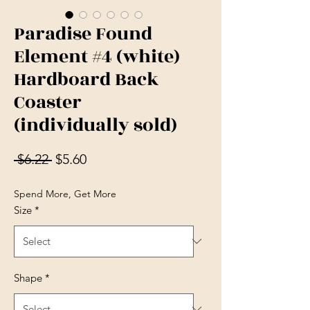
Paradise Found
Element #4 (white)
Hardboard Back
Coaster
(individually sold)
Regular Price
Sale Price
 $6.22 
$5.60
Spend More, Get More
Size
*
Shape
*