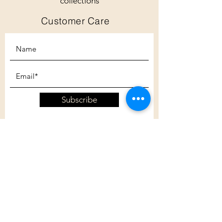
collections
Customer Care
Subscribe
Customer Care
Shipping Policy
Returns Policy
Contact Us
About Us
Privacy Policy
About Us