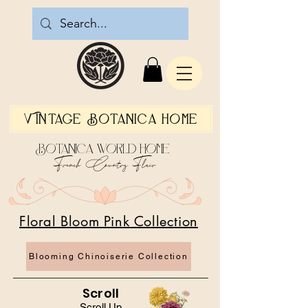
Vintage Botanica Home
Botanica World Home
French Country Flair
Floral Bloom Pink Collection
Blooming Chinoiserie Collection
Scroll
Scroll Up