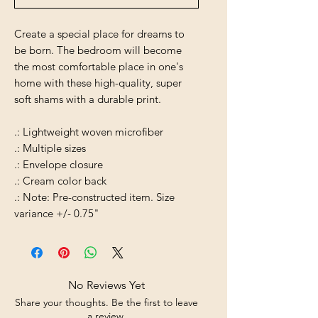
Create a special place for dreams to
be born. The bedroom will become
the most comfortable place in one's
home with these high-quality, super
soft shams with a durable print.
.: Lightweight woven microfiber
.: Multiple sizes
.: Envelope closure
.: Cream color back
.: Note: Pre-constructed item. Size
variance +/- 0.75"
No Reviews Yet
Share your thoughts. Be the first to leave
a review.