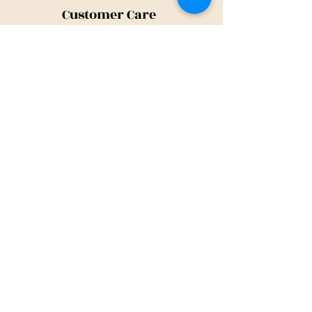
Customer Care
Shipping Policy
Returns Policy
Contact Us
About Us
Privacy Policy
About Us
Tina@TinaMeconiDesign.com
2024 Tina Meconi Design