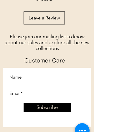
Leave a Review
Please join our mailing list to know
about our sales and explore all the new
collections
Customer Care
Subscribe