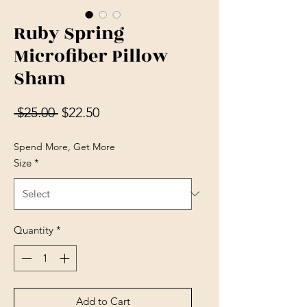
Ruby Spring
Microfiber Pillow
Sham
Regular Price
Sale Price
 $25.00 
$22.50
Spend More, Get More
Size
*
Quantity
*
Add to Cart