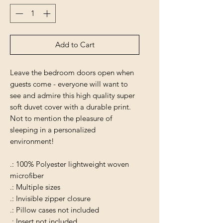
Add to Cart
Leave the bedroom doors open when
guests come - everyone will want to
see and admire this high quality super
soft duvet cover with a durable print.
Not to mention the pleasure of
sleeping in a personalized
environment!
.: 100% Polyester lightweight woven
microfiber
.: Multiple sizes
.: Invisible zipper closure
.: Pillow cases not included
.: Insert not included