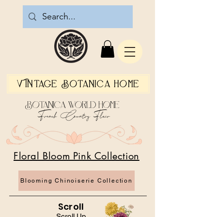
Vintage Botanica Home
Botanica World Home
French Country Flair
Floral Bloom Pink Collection
Blooming Chinoiserie Collection
Scroll
Scroll Up