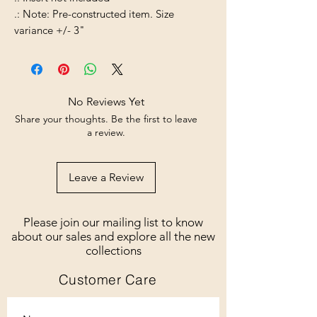
.: Note: Pre-constructed item. Size
variance +/- 3"
No Reviews Yet
Share your thoughts. Be the first to leave
a review.
Leave a Review
Please join our mailing list to know
about our sales and explore all the new
collections
Customer Care