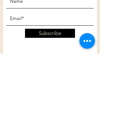
Subscribe
Customer Care
Shipping Policy
Returns Policy
Contact Us
About Us
Privacy Policy
About Us