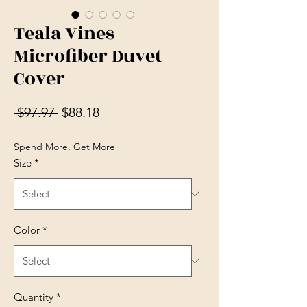
Teala Vines
Microfiber Duvet
Cover
Regular Price
Sale Price
 $97.97 
$88.18
Spend More, Get More
Size
*
Color
*
Quantity
*