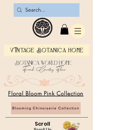
Vintage Botanica Home
Botanica World Home
French Country Flair
Floral Bloom Pink Collection
Blooming Chinoiserie Collection
Scroll
Scroll Up