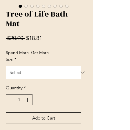
Tree of Life Bath
Mat
Regular Price
Sale Price
 $20.90 
$18.81
Spend More, Get More
Size
*
Quantity
*
Add to Cart