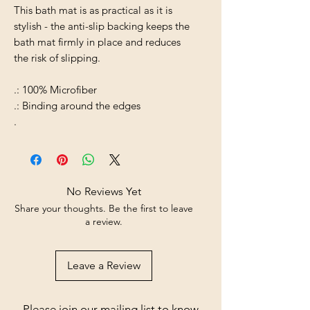
This bath mat is as practical as it is
stylish - the anti-slip backing keeps the
bath mat firmly in place and reduces
the risk of slipping.
.: 100% Microfiber
.: Binding around the edges
.
No Reviews Yet
Share your thoughts. Be the first to leave
a review.
Leave a Review
Please join our mailing list to know