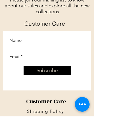
about our sales and explore all the new
collections
Customer Care
Subscribe
Customer Care
Shipping Policy
Returns Policy
Contact Us