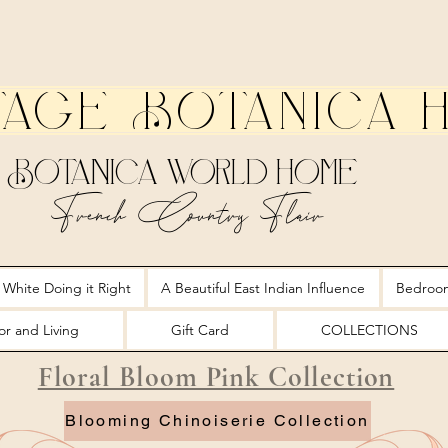
tage Botanica 
Botanica World Home
French Country Flair
 White Doing it Right
A Beautiful East Indian Influence
Bedroo
r and Living
Gift Card
COLLECTIONS
Floral Bloom Pink Collection
Blooming Chinoiserie Collection