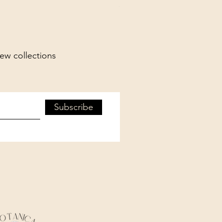
Spend More, Get More
new collections
Subscribe