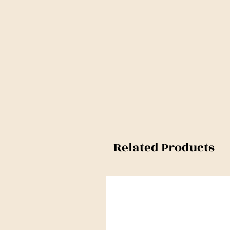
Related Products