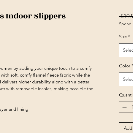
 Indoor Slippers
 $19.
Spend 
Size
*
Selec
Color
 women by adding your unique touch to a comfy
ith soft, comfy flannel fleece fabric while the
Selec
nd delivers higher durability along with a better
omes with removable insoles, making possible the
Quanti
ayer and lining
Add 