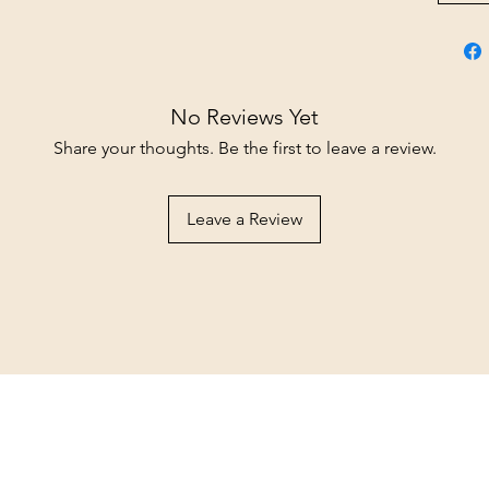
No Reviews Yet
Share your thoughts. Be the first to leave a review.
Leave a Review