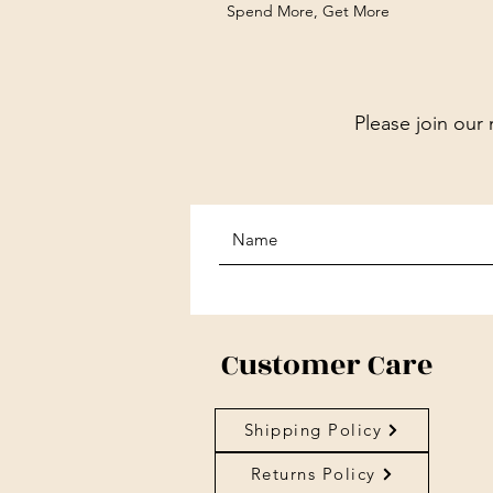
Spend More, Get More
Please join our 
Customer Care
Shipping Policy
Returns Policy