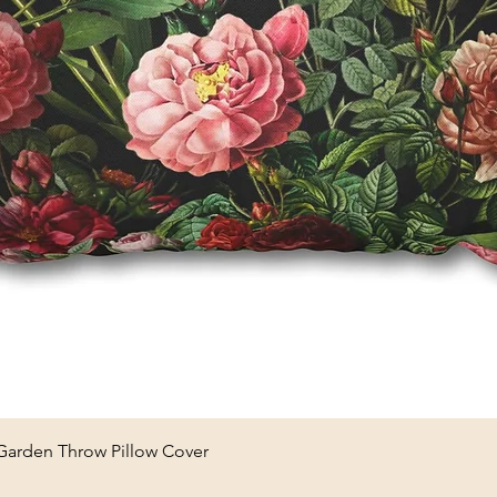
Quick View
 Garden Throw Pillow Cover