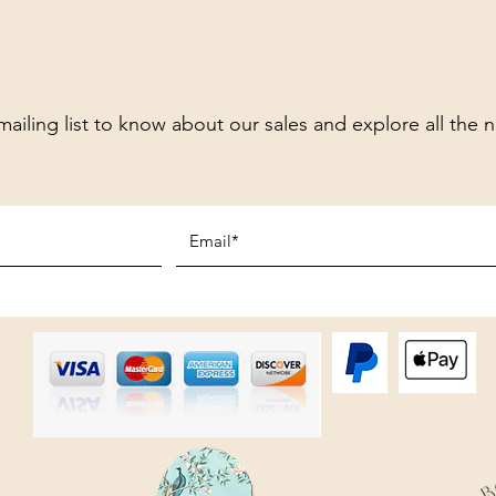
mailing list to know about our sales and explore all the 