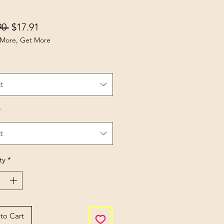
Regular Price
Sale Price
90 
$17.91
More, Get More
t
*
t
ty
*
to Cart