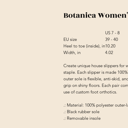
Botanica Women's
US 7 - 8
EU size
39 - 40
Heel to toe (inside), in
10.20
Width, in
4.02
Create unique house slippers for
staple. Each slipper is made 100% w
outer sole is flexible, anti-skid, a
grip on shiny floors. Each pair c
use of custom foot orthotics.
.: Material: 100% polyester outer-l
.: Black rubber sole
.: Removable insole