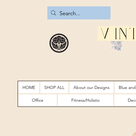
Vin
HOME
SHOP ALL
About our Designs
Blue and
Office
Fitness/Holistic
Deco