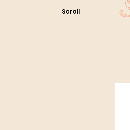
Scroll