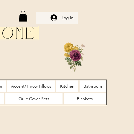
Log In
Home
m
Accent/Throw Pillows
Kitchen
Bathroom
Quilt Cover Sets
Blankets