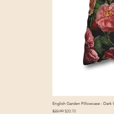
English Garden Pillowcase - Dark
Regular Price
Sale Price
$22.99
$20.70