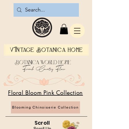
Vintage Botanica Home
Botanica World Home
French Country Flair
Floral Bloom Pink Collection
Blooming Chinoiserie Collection
Scroll
Scroll Up