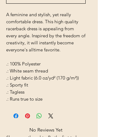
A feminine and stylish, yet really
comfortable dress. This high quality
racerback dress is appealing from
every angle. Inspired by the freedom of
creativity, it will instantly become
everyone's alltime favorite.
.: 100% Polyester
.: White seam thread
.: Light fabric (6.0 oz/yd² (170 g/m²))
.: Sporty fit
.: Tagless
.: Runs true to size
No Reviews Yet