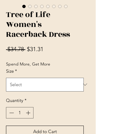
Tree of Life
Women's
Racerback Dress
Regular Price
Sale Price
 $34.78 
$31.31
Spend More, Get More
Size
*
Quantity
*
Add to Cart