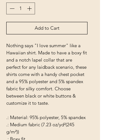
Add to Cart
Nothing says "I love summer" like a
Hawaiian shirt. Made to have a boxy fit
and a notch lapel collar that are
perfect for any laidback scenario, these
shirts come with a handy chest pocket
and a 95% polyester and 5% spandex
fabric for silky comfort. Choose
between black or white buttons &
customize it to taste.
.: Material: 95% polyester, 5% spandex
.: Medium fabric (7.23 oz/yd²(245
g/m²))
.: Boxy fit