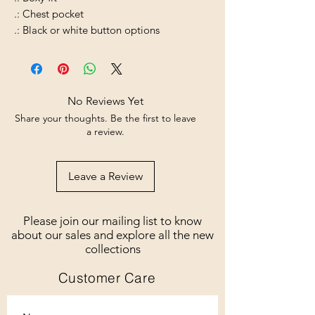
.: Chest pocket
.: Black or white button options
No Reviews Yet
Share your thoughts. Be the first to leave
a review.
Leave a Review
Please join our mailing list to know
about our sales and explore all the new
collections
Customer Care