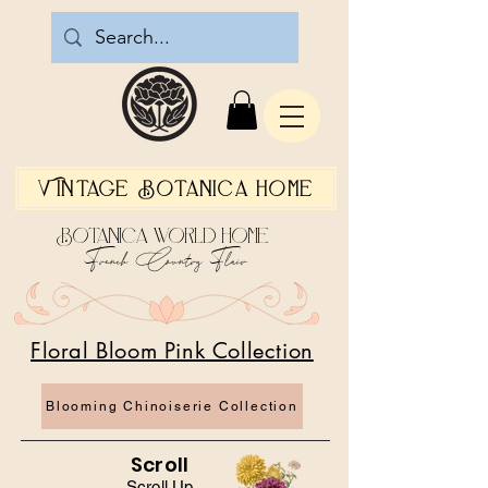
Vintage Botanica Home
Botanica World Home
French Country Flair
Floral Bloom Pink Collection
Blooming Chinoiserie Collection
Scroll
Scroll Up