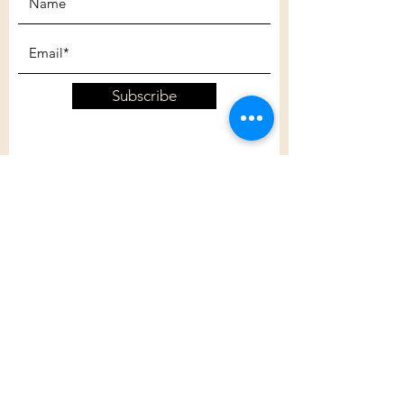
Subscribe
Customer Care
Shipping Policy
Returns Policy
Contact Us
About Us
Privacy Policy
About Us