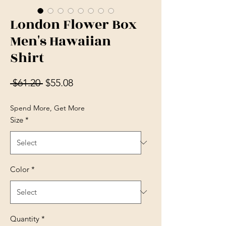
London Flower Box
Men's Hawaiian
Shirt
Regular Price
Sale Price
 $61.20 
$55.08
Spend More, Get More
Size
*
Color
*
Quantity
*