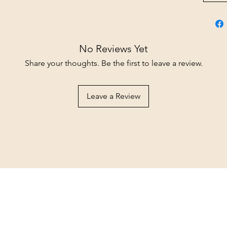
No Reviews Yet
Share your thoughts. Be the first to leave a review.
Leave a Review