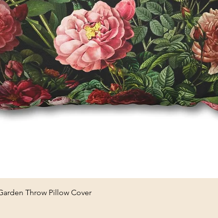
Quick View
 Garden Throw Pillow Cover