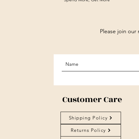
Please join our 
Customer Care
Shipping Policy
Returns Policy