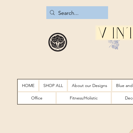
Vin
HOME
SHOP ALL
About our Designs
Blue and
Office
Fitness/Holistic
Deco