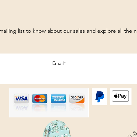
mailing list to know about our sales and explore all the 