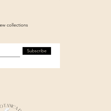
new collections
Subscribe