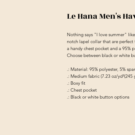
Le Hana Men's Ha
Nothing says "I love summer" like
notch lapel collar that are perfect
a handy chest pocket and a 95% po
Choose between black or white but
.: Material: 95% polyester, 5% sp
.: Medium fabric (7.23 oz/yd²(245 
.: Boxy fit
.: Chest pocket
.: Black or white button options