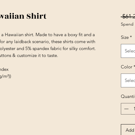
waiian Shirt
 $61.
Spend 
 a Hawaiian shirt. Made to have a boxy fit and a
Size
*
 for any laidback scenario, these shirts come with
lyester and 5% spandex fabric for silky comfort.
Selec
tons & customize it to taste.
Color
andex
g/m²))
Selec
Quanti
Add 