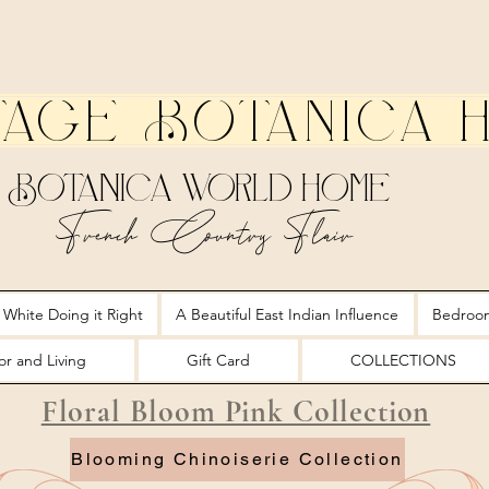
tage Botanica 
Botanica World Home
French Country Flair
 White Doing it Right
A Beautiful East Indian Influence
Bedroo
r and Living
Gift Card
COLLECTIONS
Floral Bloom Pink Collection
Blooming Chinoiserie Collection