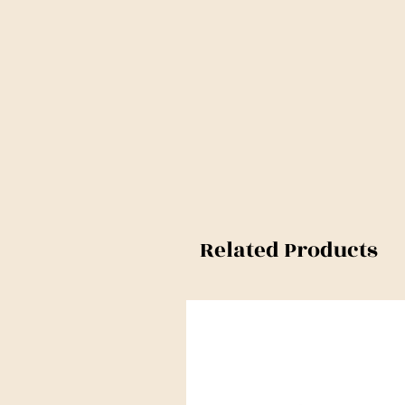
Related Products