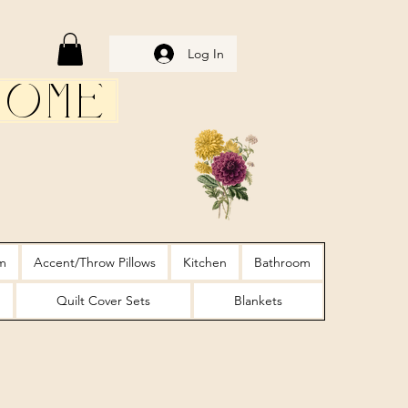
Log In
Home
m
Accent/Throw Pillows
Kitchen
Bathroom
Quilt Cover Sets
Blankets