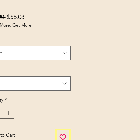
Regular Price
Sale Price
20 
$55.08
More, Get More
t
*
t
ty
*
to Cart