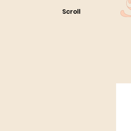
Scroll