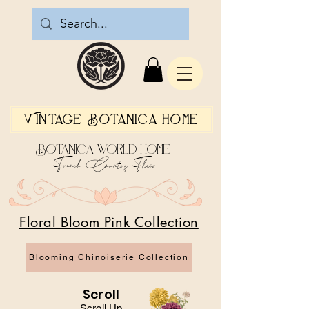
Vintage Botanica Home
Botanica World Home
French Country Flair
Floral Bloom Pink Collection
Blooming Chinoiserie Collection
Scroll
Scroll Up