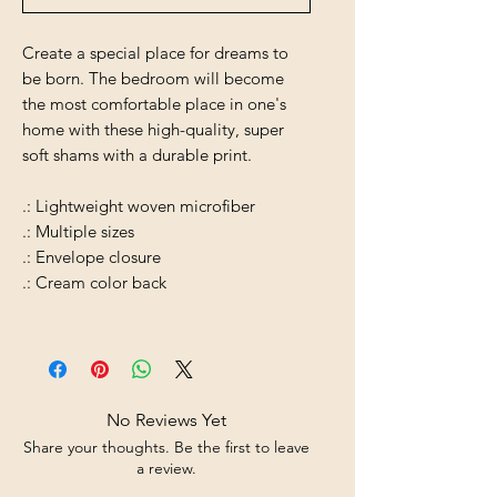
Create a special place for dreams to
be born. The bedroom will become
the most comfortable place in one's
home with these high-quality, super
soft shams with a durable print.
.: Lightweight woven microfiber
.: Multiple sizes
.: Envelope closure
.: Cream color back
No Reviews Yet
Share your thoughts. Be the first to leave
a review.