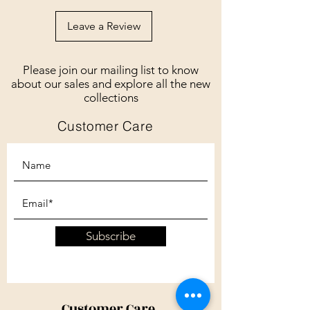
Leave a Review
Please join our mailing list to know
about our sales and explore all the new
collections
Customer Care
Subscribe
Customer Care