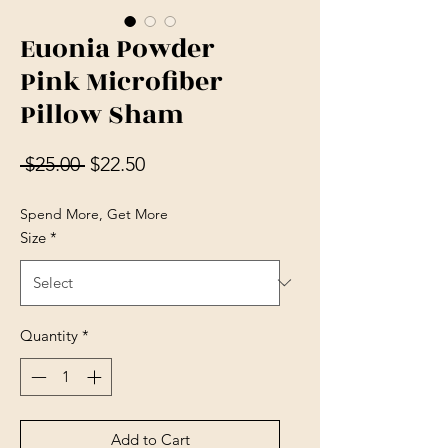
Euonia Powder
Pink Microfiber
Pillow Sham
Regular Price
Sale Price
 $25.00 
$22.50
Spend More, Get More
Size
*
Quantity
*
Add to Cart