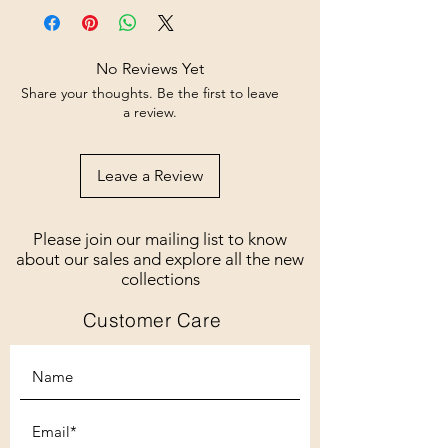
No Reviews Yet
Share your thoughts. Be the first to leave
a review.
Leave a Review
Please join our mailing list to know
about our sales and explore all the new
collections
Customer Care