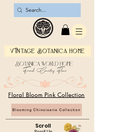
Vintage Botanica Home
Botanica World Home
French Country Flair
Floral Bloom Pink Collection
Blooming Chinoiserie Collection
Scroll
Scroll Up