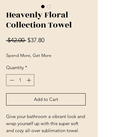
Heavenly Floral
Collection Towel
Regular Price
Sale Price
 $42.00 
$37.80
Spend More, Get More
Quantity
*
Add to Cart
Give your bathroom a vibrant look and 
wrap yourself up with this super soft 
and cozy all-over sublimation towel.