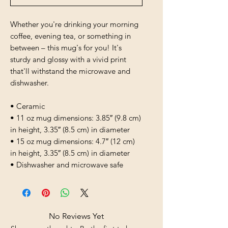
Whether you're drinking your morning 
coffee, evening tea, or something in 
between – this mug's for you! It's 
sturdy and glossy with a vivid print 
that'll withstand the microwave and 
dishwasher.
• Ceramic
• 11 oz mug dimensions: 3.85″ (9.8 cm) 
in height, 3.35″ (8.5 cm) in diameter
• 15 oz mug dimensions: 4.7″ (12 cm) 
in height, 3.35″ (8.5 cm) in diameter
• Dishwasher and microwave safe
No Reviews Yet