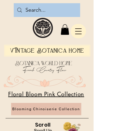
Vintage Botanica Home
Botanica World Home
French Country Flair
Floral Bloom Pink Collection
Blooming Chinoiserie Collection
Scroll
Scroll Up