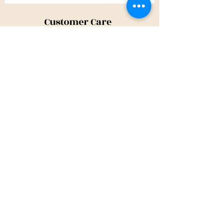
Customer Care
Shipping Policy
Returns Policy
Contact Us
About Us
Privacy Policy
About Us
Tina@TinaMeconiDesign.com