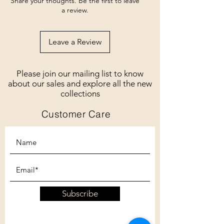
Share your thoughts. Be the first to leave
a review.
Leave a Review
Please join our mailing list to know
about our sales and explore all the new
collections
Customer Care
Subscribe