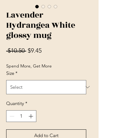
Lavender
Hydrangea White
glossy mug
Regular Price
Sale Price
 $10.50 
$9.45
Spend More, Get More
Size
*
Quantity
*
Add to Cart