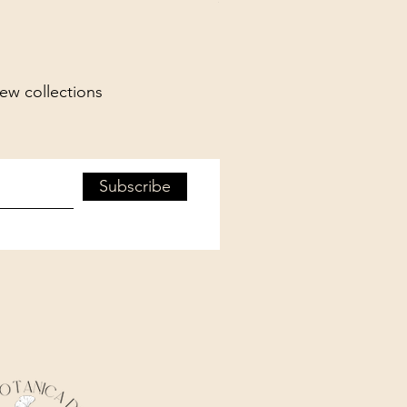
new collections
Subscribe