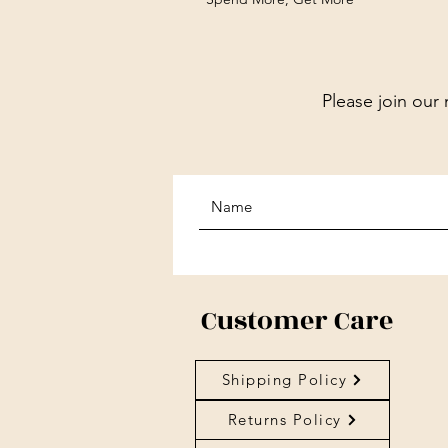
Please join our 
Customer Care
Shipping Policy
Returns Policy