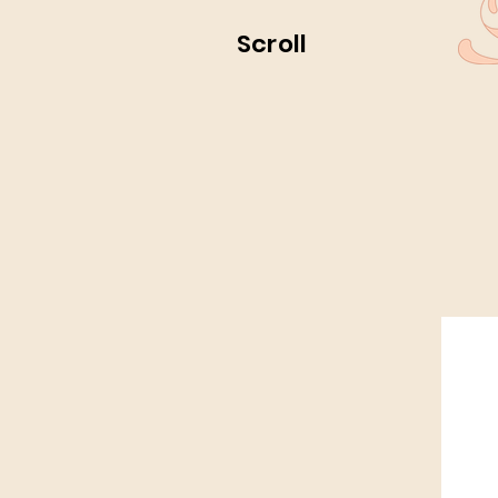
Scroll