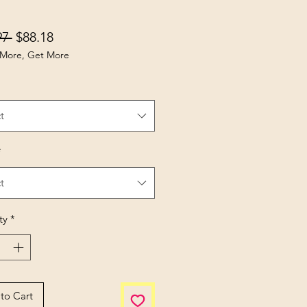
Regular Price
Sale Price
97 
$88.18
More, Get More
t
*
t
ty
*
to Cart