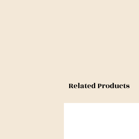
Related Products