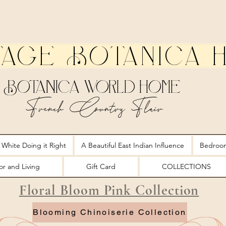
tage Botanica 
Botanica World Home
French Country Flair
 White Doing it Right
A Beautiful East Indian Influence
Bedroo
r and Living
Gift Card
COLLECTIONS
Floral Bloom Pink Collection
Blooming Chinoiserie Collection