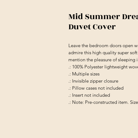
Mid Summer Drea
Duvet Cover
Leave the bedroom doors open wh
admire this high quality super sof
mention the pleasure of sleeping 
.: 100% Polyester lightweight wov
.: Multiple sizes
.: Invisible zipper closure
.: Pillow cases not included
.: Insert not included
.: Note: Pre-constructed item. Siz