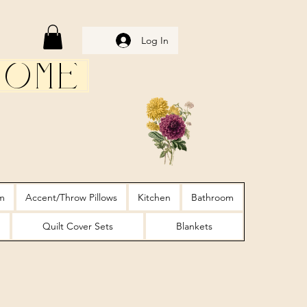
Log In
Home
m
Accent/Throw Pillows
Kitchen
Bathroom
Quilt Cover Sets
Blankets