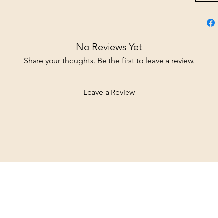
No Reviews Yet
Share your thoughts. Be the first to leave a review.
Leave a Review