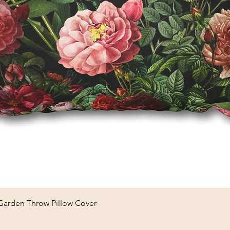
Quick View
 Garden Throw Pillow Cover