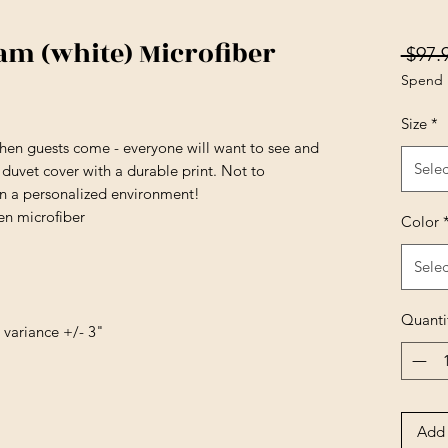
m (white) Microfiber
 $97.
Spend 
Size
*
en guests come - everyone will want to see and
Selec
t duvet cover with a durable print. Not to
in a personalized environment!
en microfiber
Color
Selec
Quanti
e variance +/- 3"
Add 