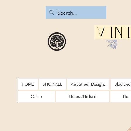
Vin
HOME
SHOP ALL
About our Designs
Blue and
Office
Fitness/Holistic
Deco