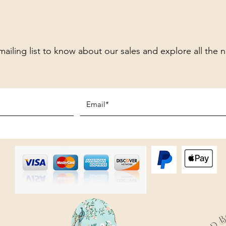
mailing list to know about our sales and explore all the 